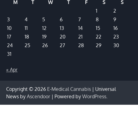
M
T
W
T
F
S
S
1
2
3
4
5
6
7
8
9
10
11
12
13
14
15
16
17
18
19
20
21
22
23
24
25
26
27
28
29
30
31
« Apr
Copyright © 2026
E-Medical Cannabis
| Universal
News by
Ascendoor
| Powered by
WordPress
.