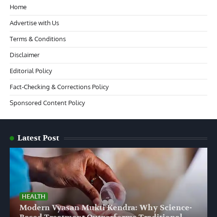
Home
Advertise with Us
Terms & Conditions
Disclaimer
Editorial Policy
Fact-Checking & Corrections Policy
Sponsored Content Policy
Latest Post
HEALTH
Modern Vyasan Mukti Kendra: Why Science-