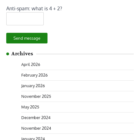
Anti-spam: what is 4 + 2?
Send message
Archives
April 2026
February 2026
January 2026
November 2025
May 2025
December 2024
November 2024
January 2024