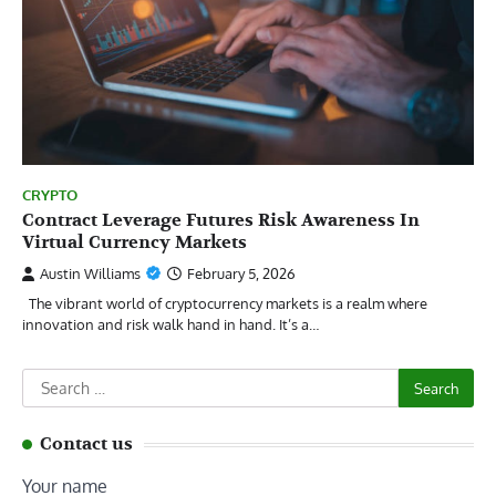
CRYPTO
Contract Leverage Futures Risk Awareness In
Virtual Currency Markets
Austin Williams
February 5, 2026
The vibrant world of cryptocurrency markets is a realm where
innovation and risk walk hand in hand. It’s a…
Search
for:
Contact us
Your name