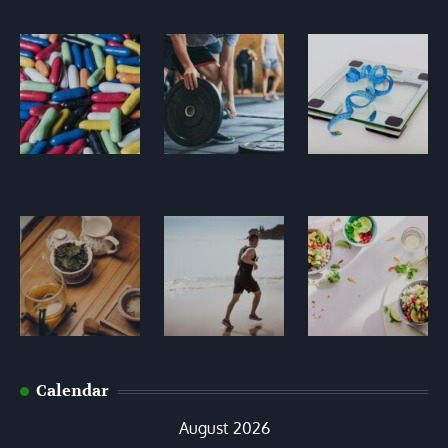
Calendar
August 2026