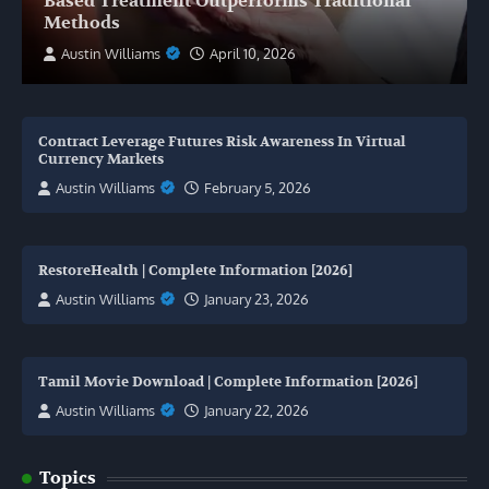
Based Treatment Outperforms Traditional
Methods
Austin Williams
April 10, 2026
Contract Leverage Futures Risk Awareness In Virtual
Currency Markets
Austin Williams
February 5, 2026
RestoreHealth | Complete Information [2026]
Austin Williams
January 23, 2026
Tamil Movie Download | Complete Information [2026]
Austin Williams
January 22, 2026
Topics