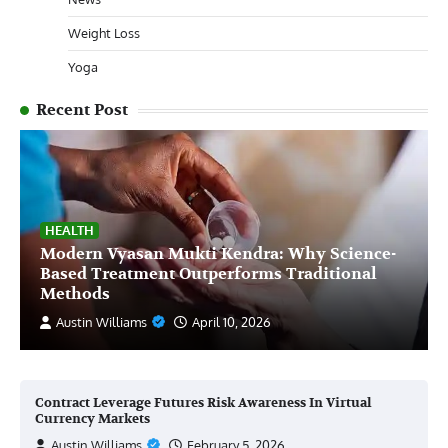
Weight Loss
Yoga
Recent Post
HEALTH
Modern Vyasan Mukti Kendra: Why Science-
Based Treatment Outperforms Traditional
Methods
Austin Williams
April 10, 2026
Contract Leverage Futures Risk Awareness In Virtual
Currency Markets
Austin Williams
February 5, 2026