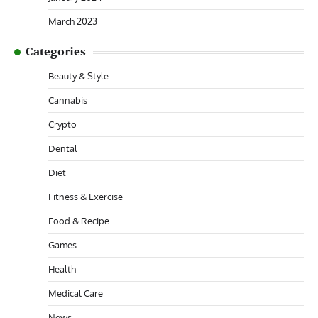
March 2023
Categories
Beauty & Style
Cannabis
Crypto
Dental
Diet
Fitness & Exercise
Food & Recipe
Games
Health
Medical Care
News