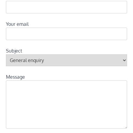
Your email
Subject
Message