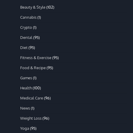
Beauty & Style
(102)
Cannabis
(1)
Crypto
(1)
Dental
(95)
Diet
(95)
Fitness & Exercise
(95)
Food & Recipe
(95)
Games
(1)
Health
(100)
Medical Care
(96)
News
(1)
Weight Loss
(96)
Yoga
(95)