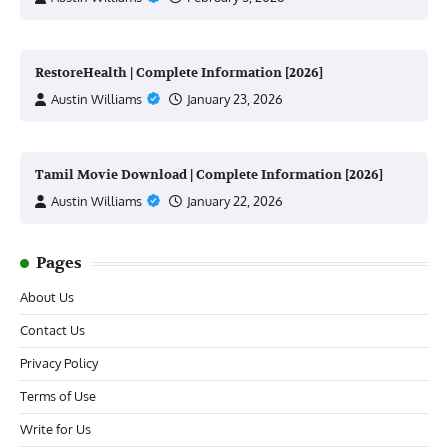
RestoreHealth | Complete Information [2026]
Austin Williams
January 23, 2026
Tamil Movie Download | Complete Information [2026]
Austin Williams
January 22, 2026
Pages
About Us
Contact Us
Privacy Policy
Terms of Use
Write for Us