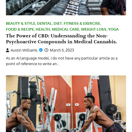
BEAUTY & STYLE
,
DENTAL
,
DIET
,
FITNESS & EXERCISE
,
FOOD & RECIPE
,
HEALTH
,
MEDICAL CARE
,
WEIGHT LOSS
,
YOGA
The Power of CBD: Understanding the Non-
Psychoactive Compounds in Medical Cannabis.
Austin Williams
March 5, 2023
As an AI language model, I do not have any particular article as a
point of reference to write an…