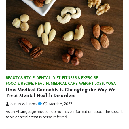
BEAUTY & STYLE
,
DENTAL
,
DIET
,
FITNESS & EXERCISE
,
FOOD & RECIPE
,
HEALTH
,
MEDICAL CARE
,
WEIGHT LOSS
,
YOGA
How Medical Cannabis is Changing the Way We
Treat Mental Health Disorders
Austin Williams
March 5, 2023
As an AI language model, I do not have information about the specific
topic or article that is being referred…