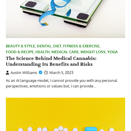
BEAUTY & STYLE
,
DENTAL
,
DIET
,
FITNESS & EXERCISE
,
FOOD & RECIPE
,
HEALTH
,
MEDICAL CARE
,
WEIGHT LOSS
,
YOGA
The Science Behind Medical Cannabis:
Understanding Its Benefits and Risks
Austin Williams
March 5, 2023
As an AI language model, I cannot provide you with any personal
perspectives, emotions or values but, I can provide…