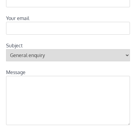
Your email
Subject
Message