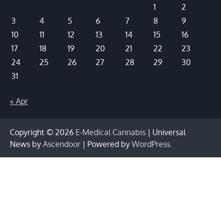
1
2
3
4
5
6
7
8
9
10
11
12
13
14
15
16
17
18
19
20
21
22
23
24
25
26
27
28
29
30
31
« Apr
Copyright © 2026
E-Medical Cannabis
| Universal
News by
Ascendoor
| Powered by
WordPress
.