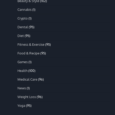
Beauty & Style
(102)
Cannabis
(1)
Crypto
(1)
Dental
(95)
Diet
(95)
Fitness & Exercise
(95)
Food & Recipe
(95)
Games
(1)
Health
(100)
Medical Care
(96)
News
(1)
Weight Loss
(96)
Yoga
(95)