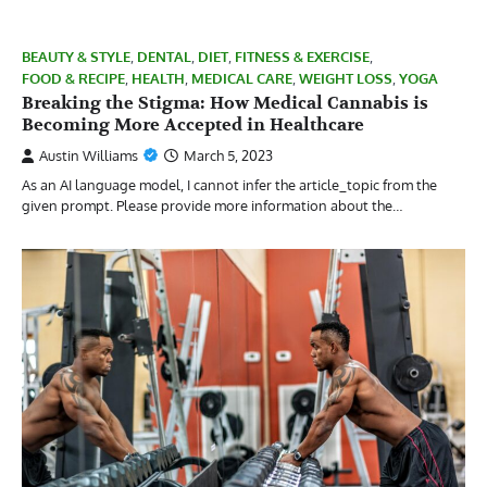
BEAUTY & STYLE
,
DENTAL
,
DIET
,
FITNESS & EXERCISE
,
FOOD & RECIPE
,
HEALTH
,
MEDICAL CARE
,
WEIGHT LOSS
,
YOGA
Breaking the Stigma: How Medical Cannabis is
Becoming More Accepted in Healthcare
Austin Williams
March 5, 2023
As an AI language model, I cannot infer the article_topic from the
given prompt. Please provide more information about the…