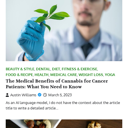
BEAUTY & STYLE
,
DENTAL
,
DIET
,
FITNESS & EXERCISE
,
FOOD & RECIPE
,
HEALTH
,
MEDICAL CARE
,
WEIGHT LOSS
,
YOGA
The Medical Benefits of Cannabis for Cancer
Patients: What You Need to Know
Austin Williams
March 5, 2023
As an AI language model, I do not have the context about the article
title to write a detailed article…