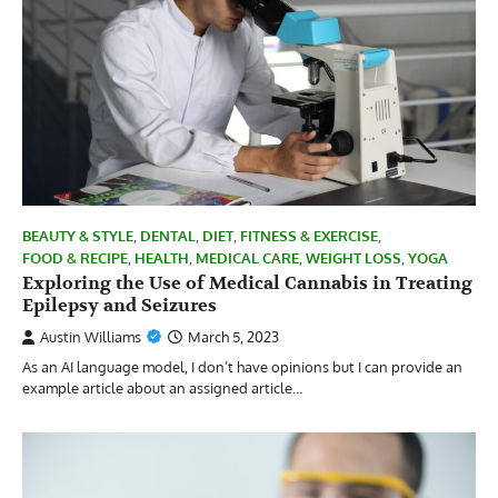
BEAUTY & STYLE
,
DENTAL
,
DIET
,
FITNESS & EXERCISE
,
FOOD & RECIPE
,
HEALTH
,
MEDICAL CARE
,
WEIGHT LOSS
,
YOGA
Exploring the Use of Medical Cannabis in Treating
Epilepsy and Seizures
Austin Williams
March 5, 2023
As an AI language model, I don’t have opinions but I can provide an
example article about an assigned article…