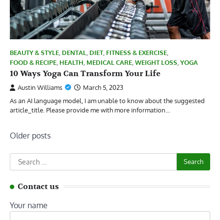
BEAUTY & STYLE
,
DENTAL
,
DIET
,
FITNESS & EXERCISE
,
FOOD & RECIPE
,
HEALTH
,
MEDICAL CARE
,
WEIGHT LOSS
,
YOGA
10 Ways Yoga Can Transform Your Life
Austin Williams
March 5, 2023
As an AI language model, I am unable to know about the suggested
article_title. Please provide me with more information…
Posts
Older posts
navigation
Search
for:
Contact us
Your name