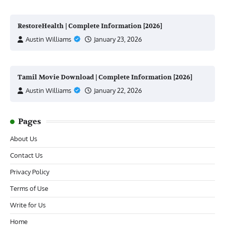
RestoreHealth | Complete Information [2026]
Austin Williams
January 23, 2026
Tamil Movie Download | Complete Information [2026]
Austin Williams
January 22, 2026
Pages
About Us
Contact Us
Privacy Policy
Terms of Use
Write for Us
Home