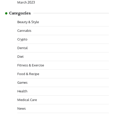
March 2023
Categories
Beauty & Style
Cannabis
Crypto
Dental
Diet
Fitness & Exercise
Food & Recipe
Games
Health
Medical Care
News