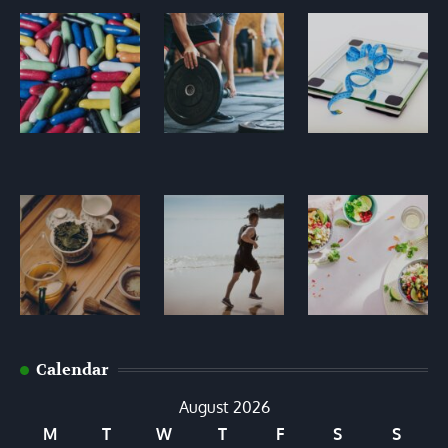
Calendar
August 2026
M
T
W
T
F
S
S