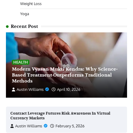
Weight Loss
Yoga
Recent Post
HEALTH
Modern Vyasan Mukti Kendra: Why Science-
Based Treatment Outperforms Traditional
Methods
Austin Williams
April 10, 2026
Contract Leverage Futures Risk Awareness In Virtual
Currency Markets
Austin Williams
February 5, 2026