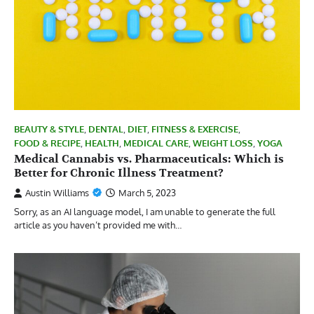
BEAUTY & STYLE
,
DENTAL
,
DIET
,
FITNESS & EXERCISE
,
FOOD & RECIPE
,
HEALTH
,
MEDICAL CARE
,
WEIGHT LOSS
,
YOGA
Medical Cannabis vs. Pharmaceuticals: Which is
Better for Chronic Illness Treatment?
Austin Williams
March 5, 2023
Sorry, as an AI language model, I am unable to generate the full
article as you haven’t provided me with…