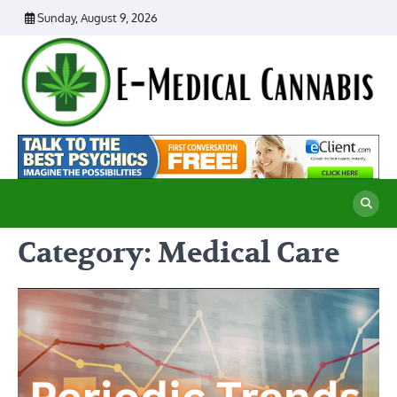
Skip
Sunday, August 9, 2026
to
content
E
Ad
Me
M
th
Ca
C
Re
Category:
Medical Care