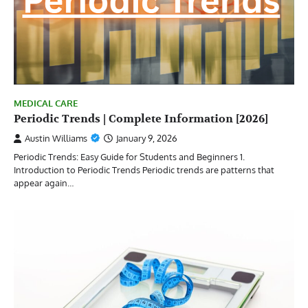
MEDICAL CARE
Periodic Trends | Complete Information [2026]
Austin Williams
January 9, 2026
Periodic Trends: Easy Guide for Students and Beginners 1.
Introduction to Periodic Trends Periodic trends are patterns that
appear again…