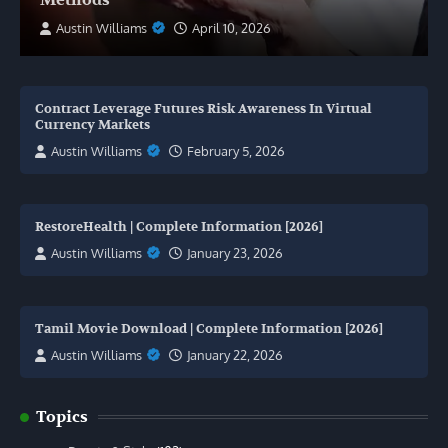
Austin Williams
April 10, 2026
Contract Leverage Futures Risk Awareness In Virtual
Currency Markets
Austin Williams
February 5, 2026
RestoreHealth | Complete Information [2026]
Austin Williams
January 23, 2026
Tamil Movie Download | Complete Information [2026]
Austin Williams
January 22, 2026
Topics