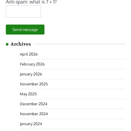
Anti-spam: what is 7 + 1?
Send message
Archives
April 2026
February 2026
January 2026
November 2025
May 2025
December 2024
November 2024
January 2024