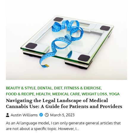
BEAUTY & STYLE
,
DENTAL
,
DIET
,
FITNESS & EXERCISE
,
FOOD & RECIPE
,
HEALTH
,
MEDICAL CARE
,
WEIGHT LOSS
,
YOGA
Navigating the Legal Landscape of Medical
Cannabis Use: A Guide for Patients and Providers
Austin Williams
March 5, 2023
As an AI language model, I can only generate general articles that
are not about a specific topic. However, I…