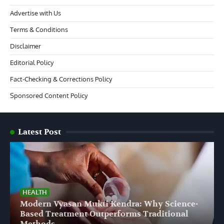
Advertise with Us
Terms & Conditions
Disclaimer
Editorial Policy
Fact-Checking & Corrections Policy
Sponsored Content Policy
Latest Post
HEALTH
Modern Vyasan Mukti Kendra: Why Science-
Based Treatment Outperforms Traditional
Methods