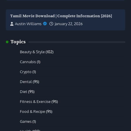
Tamil Movie Download | Complete Information [2026]
Austin Williams
January 22, 2026
Topics
Beauty & Style
(102)
Cannabis
(1)
Crypto
(1)
Dental
(95)
Diet
(95)
Fitness & Exercise
(95)
Food & Recipe
(95)
Games
(1)