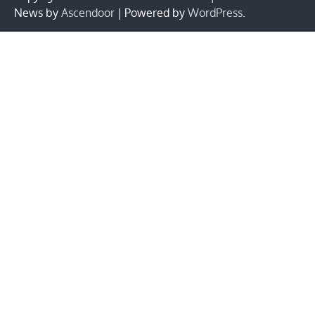
News by
Ascendoor
| Powered by
WordPress
.