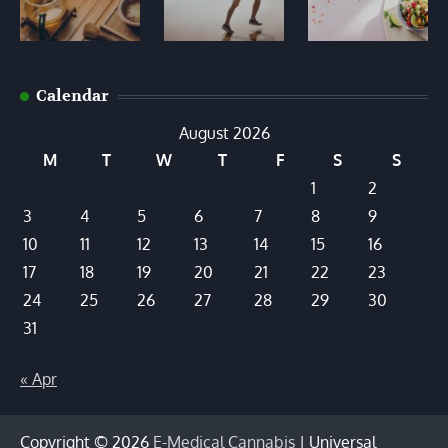
Calendar
August 2026
M
T
W
T
F
S
S
1
2
3
4
5
6
7
8
9
10
11
12
13
14
15
16
17
18
19
20
21
22
23
24
25
26
27
28
29
30
31
« Apr
Copyright © 2026
E-Medical Cannabis
| Universal