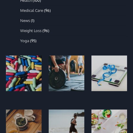
Health
(100)
Medical Care
(96)
News
(1)
Weight Loss
(96)
Yoga
(95)