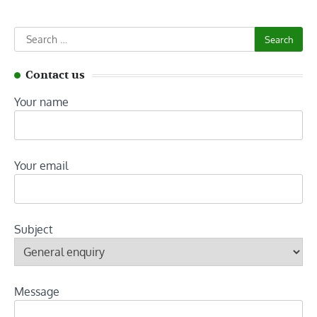
Search
for:
Contact us
Your name
Your email
Subject
Message