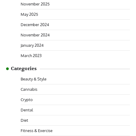
November 2025
May 2025
December 2024
November 2024
January 2024
March 2023
Categories
Beauty & Style
Cannabis
Crypto
Dental
Diet
Fitness & Exercise