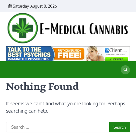
Skip
Saturday, August 8, 2026
to
content
E
Ad
Me
M
th
Ca
C
Re
Nothing Found
It seems we can’t find what you’re looking for. Perhaps
searching can help.
Search
for: