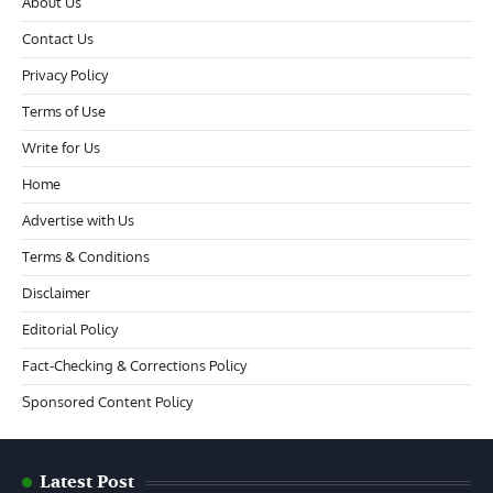
About Us
Contact Us
Privacy Policy
Terms of Use
Write for Us
Home
Advertise with Us
Terms & Conditions
Disclaimer
Editorial Policy
Fact-Checking & Corrections Policy
Sponsored Content Policy
Latest Post