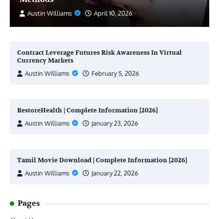
Austin Williams
April 10, 2026
Contract Leverage Futures Risk Awareness In Virtual
Currency Markets
Austin Williams
February 5, 2026
RestoreHealth | Complete Information [2026]
Austin Williams
January 23, 2026
Tamil Movie Download | Complete Information [2026]
Austin Williams
January 22, 2026
Pages