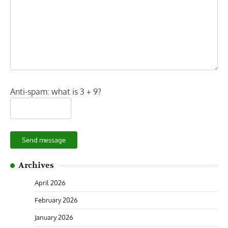
Anti-spam: what is 3 + 9?
Send message
Archives
April 2026
February 2026
January 2026