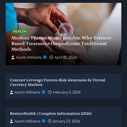
HEALTH
Modern Vyasan Mukti Kendra: Why Science-
Based Treatment Outperforms Traditional
Methods
Austin Williams
April 10, 2026
Contract Leverage Futures Risk Awareness In Virtual
Currency Markets
Austin Williams
February 5, 2026
RestoreHealth | Complete Information [2026]
Austin Williams
January 23, 2026