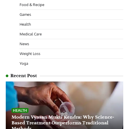
Food & Recipe
Games
Health
Medical Care
News
Weight Loss
Yoga
Recent Post
HEALTH
Modern Vyasan Mukti Kendra: Why Science-
Based Treatment Outperforms Traditional
Methods