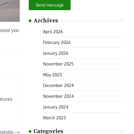
Send message
Archives
assist you
April 2026
February 2026
January 2026
November 2025
May 2025
December 2024
November 2024
atures
January 2024
March 2023
Categories
ionals
⟶