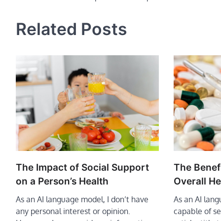
navigation
Related Posts
The Benefi
The Impact of Social Support
Overall He
on a Person’s Health
As an AI lan
As an AI language model, I don’t have
capable of se
any personal interest or opinion.