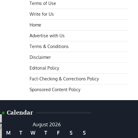
Terms of Use
Write for Us
Home
Advertise with Us
Terms & Conditions
Disclaimer
Editorial Policy
Fact-Checking & Corrections Policy
Sponsored Content Policy
Calendar
August 2026
M
T
W
T
F
S
S