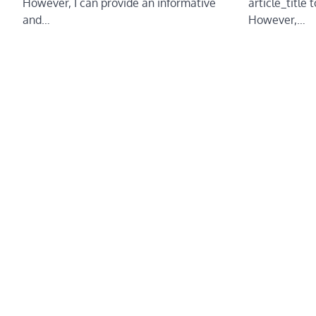
article_title 
However, I can provide an informative
However,…
and…