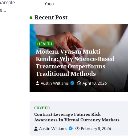
example
Yoga
le…
Recent Post
HEALTH
Modern Vyasan Mukti
Kendra: Why Science-Based
Treatment Outperforms
Traditional Methods
Austin Williams
April 10, 2026
CRYPTO
Contract Leverage Futures Risk
Awareness In Virtual Currency Markets
Austin Williams
February 5, 2026