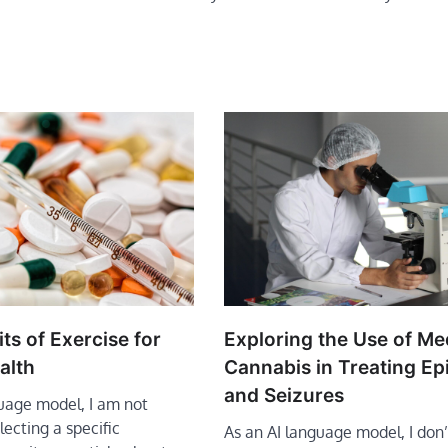
ts of Exercise for
Exploring the Use of Me
alth
Cannabis in Treating Ep
and Seizures
guage model, I am not
lecting a specific
As an AI language model, I don