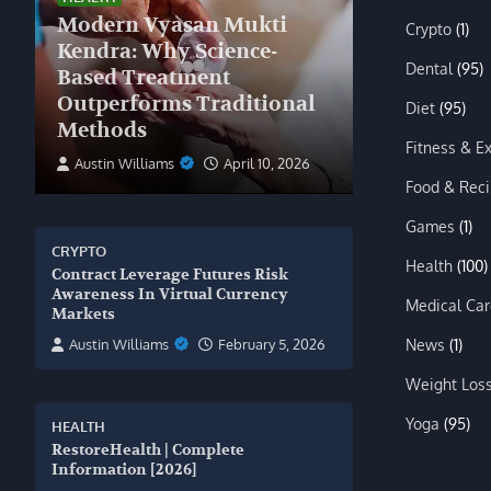
Modern Vyasan Mukti
Crypto
(1)
Kendra: Why Science-
Dental
(95)
Based Treatment
Outperforms Traditional
Diet
(95)
Methods
Fitness & E
Austin Williams
April 10, 2026
Food & Rec
Games
(1)
CRYPTO
Health
(100)
Contract Leverage Futures Risk
Awareness In Virtual Currency
Medical Car
Markets
News
(1)
Austin Williams
February 5, 2026
Weight Los
Yoga
(95)
HEALTH
RestoreHealth | Complete
Information [2026]