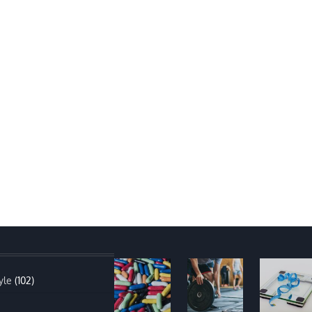
yle
(102)