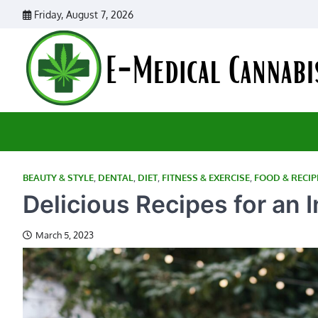
Skip
Friday, August 7, 2026
to
content
BEAUTY & STYLE
,
DENTAL
,
DIET
,
FITNESS & EXERCISE
,
FOOD & RECIP
Delicious Recipes for an 
March 5, 2023