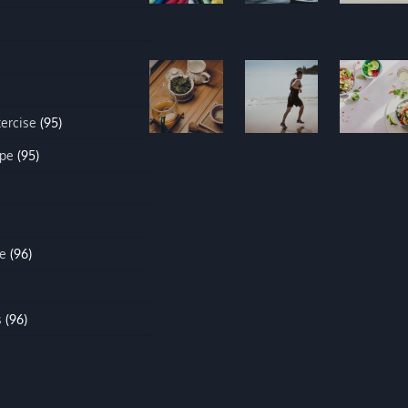
xercise
(95)
ipe
(95)
e
(96)
s
(96)