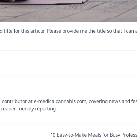
tle for this article. Please provide me the title so that I can 
ial contributor at e-medicalcannabis.com, covering news and fe
, reader-friendly reporting.
10 Easy-to-Make Meals for Busy Profess