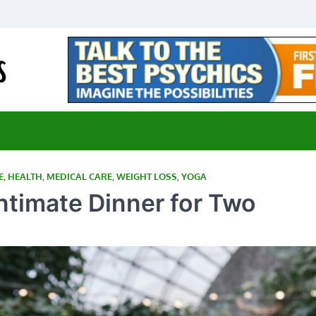
E-Medical Cannabis
Advancing Medicine through Cannabis Research
E
,
HEALTH
,
MEDICAL CARE
,
WEIGHT LOSS
,
YOGA
Intimate Dinner for Two