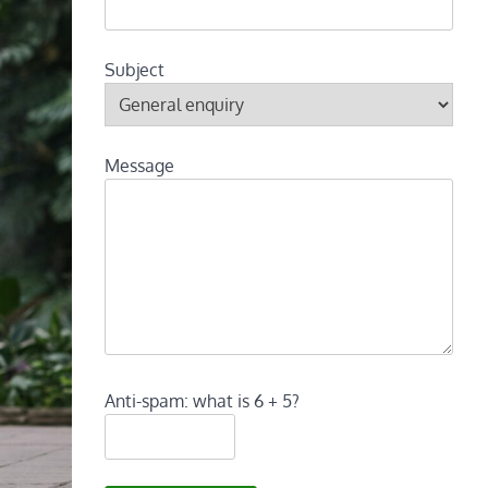
Subject
Message
Anti-spam: what is 6 + 5?