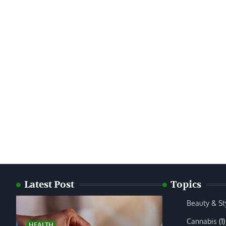
Latest Post
Topics
Beauty & St
Cannabis
(1)
HEALTH