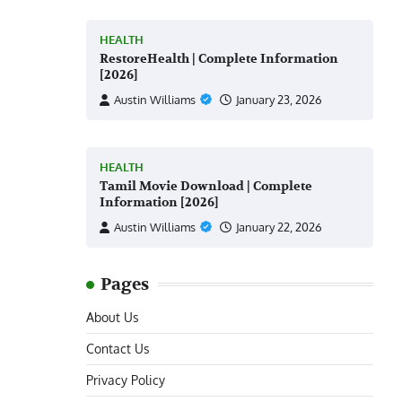
HEALTH
RestoreHealth | Complete Information
[2026]
Austin Williams
January 23, 2026
HEALTH
Tamil Movie Download | Complete
Information [2026]
Austin Williams
January 22, 2026
Pages
About Us
Contact Us
Privacy Policy