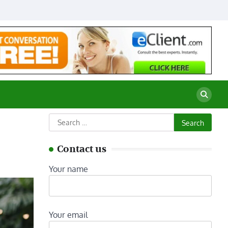
Search
for:
Contact us
Your name
Your email