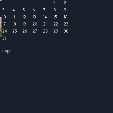
1
2
3
4
5
6
7
8
9
10
11
12
13
14
15
16
17
18
19
20
21
22
23
24
25
26
27
28
29
30
31
« Apr