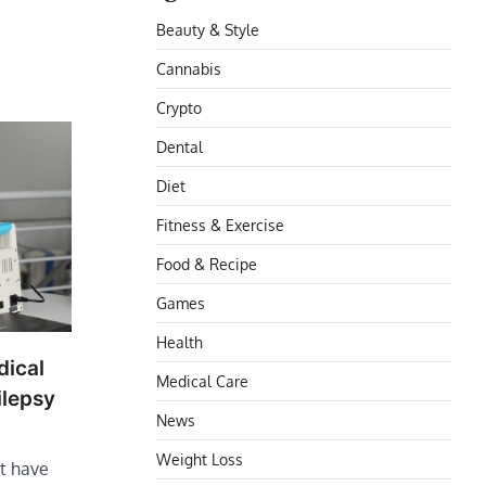
Beauty & Style
Cannabis
Crypto
Dental
Diet
Fitness & Exercise
Food & Recipe
Games
Health
dical
Medical Care
ilepsy
News
Weight Loss
’t have