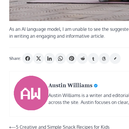
As an AI language model, I am unable to see the suggested ti
in writing an engaging and informative article.
Share:
Austin Williams
Austin Williams is a writer and editor
across the site. Austin focuses on clear
Post
⟵
5 Creative and Simple Snack Recipes for Kids