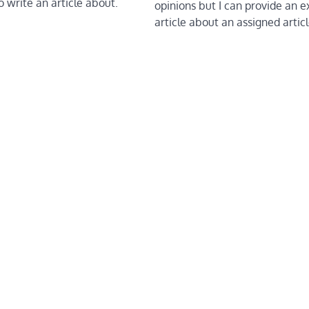
to write an article about.
opinions but I can provide an 
article about an assigned artic