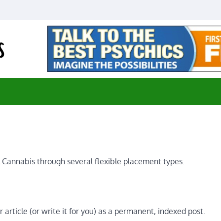
E-Medical Cannabis
Advancing Medicine through Cannabis Research
 Cannabis through several flexible placement types.
article (or write it for you) as a permanent, indexed post.