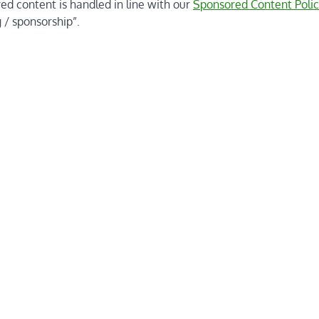
red content is handled in line with our
Sponsored Content Polic
 / sponsorship”.