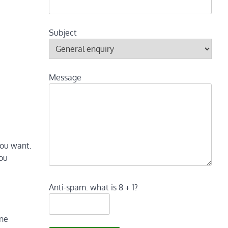
Subject
Message
you want.
you
Anti-spam: what is 8 + 1?
ine