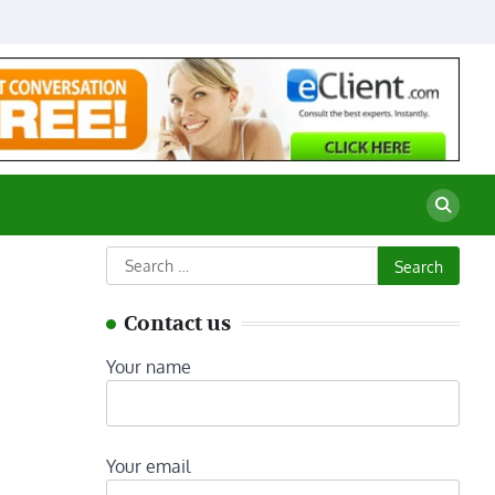
Search
for:
Contact us
Your name
Your email