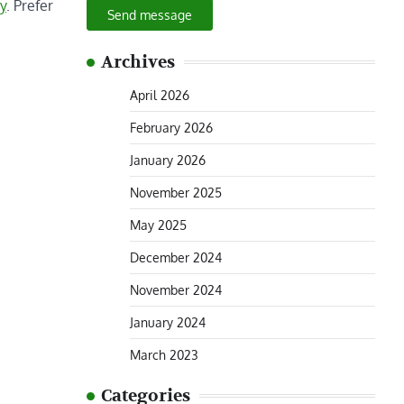
y
. Prefer
Send message
Archives
April 2026
February 2026
January 2026
November 2025
May 2025
December 2024
November 2024
January 2024
March 2023
Categories