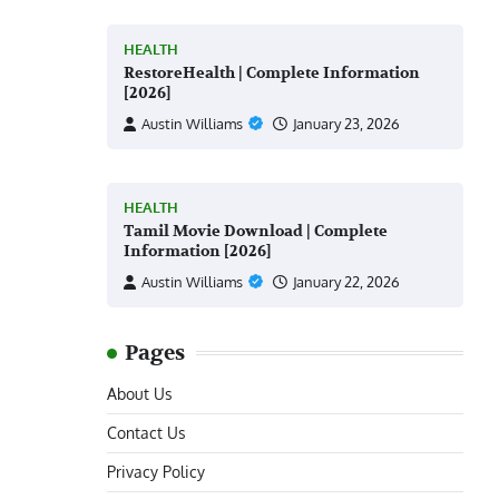
HEALTH
RestoreHealth | Complete Information
[2026]
Austin Williams
January 23, 2026
HEALTH
Tamil Movie Download | Complete
Information [2026]
Austin Williams
January 22, 2026
Pages
About Us
Contact Us
Privacy Policy