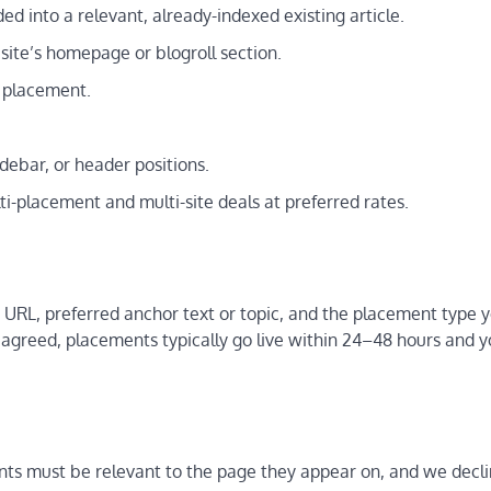
d into a relevant, already-indexed existing article.
ite’s homepage or blogroll section.
r placement.
ebar, or header positions.
-placement and multi-site deals at preferred rates.
 URL, preferred anchor text or topic, and the placement type 
greed, placements typically go live within 24–48 hours and 
ts must be relevant to the page they appear on, and we decl