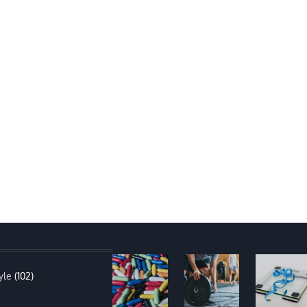
yle
(102)