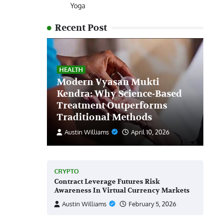
Yoga
Recent Post
HEALTH
Modern Vyasan Mukti
Kendra: Why Science-Based
Treatment Outperforms
Traditional Methods
Austin Williams
April 10, 2026
CRYPTO
Contract Leverage Futures Risk
Awareness In Virtual Currency Markets
Austin Williams
February 5, 2026