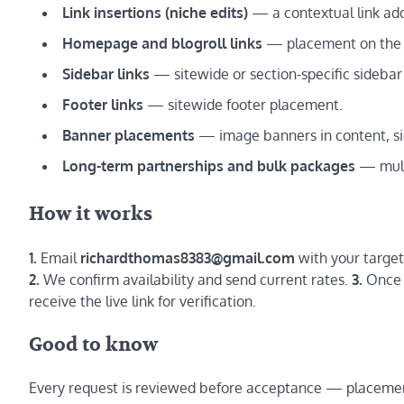
Link insertions (niche edits)
— a contextual link adde
Homepage and blogroll links
— placement on the s
Sidebar links
— sitewide or section-specific sideba
Footer links
— sitewide footer placement.
Banner placements
— image banners in content, sid
Long-term partnerships and bulk packages
— multi
How it works
1.
Email
richardthomas8383@gmail.com
with your target
2.
We confirm availability and send current rates.
3.
Once a
receive the live link for verification.
Good to know
Every request is reviewed before acceptance — placemen