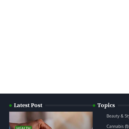
Latest Post
Topics
Beauty & St
Cannabis
(1)
HEALTH