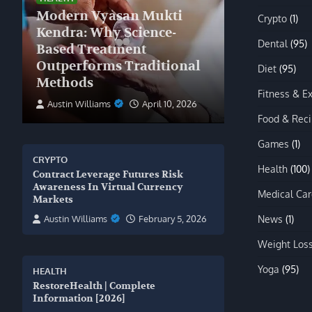
Modern Vyasan Mukti
Crypto
(1)
Kendra: Why Science-
Dental
(95)
Based Treatment
Outperforms Traditional
Diet
(95)
Methods
Fitness & E
Austin Williams
April 10, 2026
Food & Rec
Games
(1)
CRYPTO
Health
(100)
Contract Leverage Futures Risk
Awareness In Virtual Currency
Medical Car
Markets
News
(1)
Austin Williams
February 5, 2026
Weight Los
Yoga
(95)
HEALTH
RestoreHealth | Complete
Information [2026]