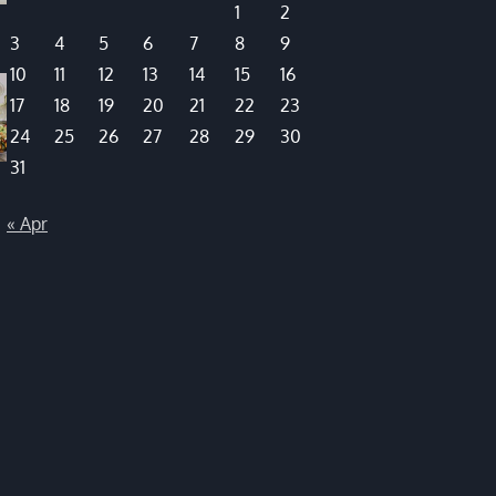
1
2
3
4
5
6
7
8
9
10
11
12
13
14
15
16
17
18
19
20
21
22
23
24
25
26
27
28
29
30
31
« Apr