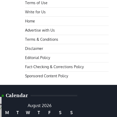
Terms of Use
Write for Us
Home
Advertise with Us
Terms & Conditions
Disclaimer
Editorial Policy
Fact-Checking & Corrections Policy
Sponsored Content Policy
Calendar
August 2026
M
T
W
T
F
S
S