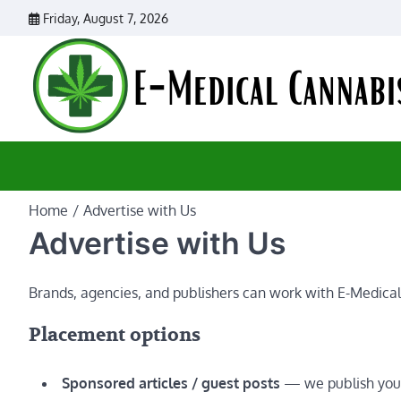
Skip
Friday, August 7, 2026
to
content
Home
Advertise with Us
Advertise with Us
Brands, agencies, and publishers can work with E-Medical
Placement options
Sponsored articles / guest posts
— we publish your 