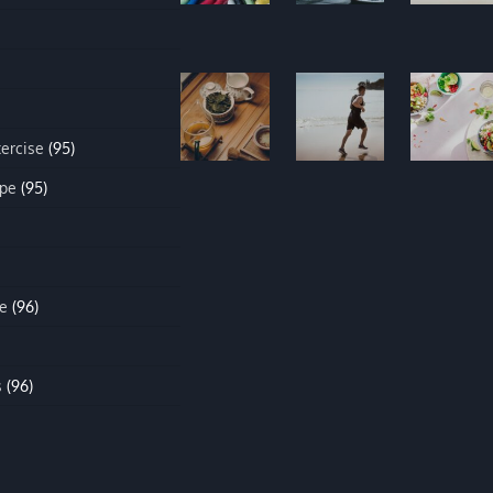
xercise
(95)
ipe
(95)
e
(96)
s
(96)