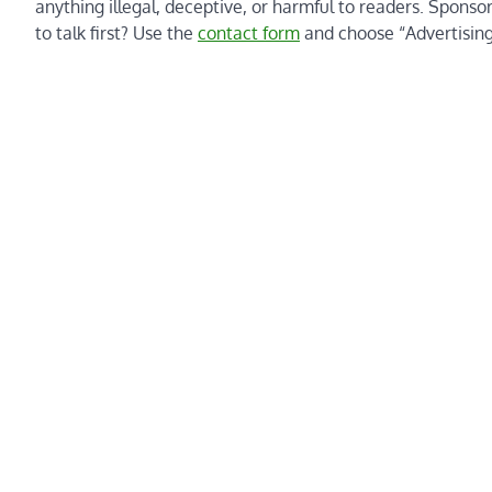
anything illegal, deceptive, or harmful to readers. Sponso
to talk first? Use the
contact form
and choose “Advertising