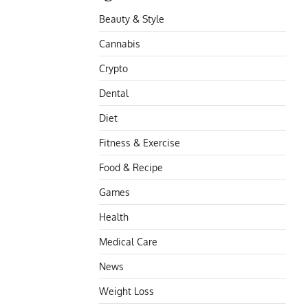
Beauty & Style
Cannabis
Crypto
Dental
Diet
Fitness & Exercise
Food & Recipe
Games
Health
Medical Care
News
Weight Loss