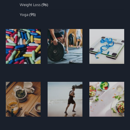
Weight Loss
(96)
Yoga
(95)