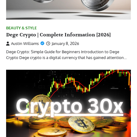
BEAUTY & STYLE
Dege Crypto | Complete Information [2026]
Austin Williams
January 8, 2026
Dege Crypto: Simple Guide for Beginners Introduction to Dege
Crypto Dege crypto is a digital currency that has gained attention…