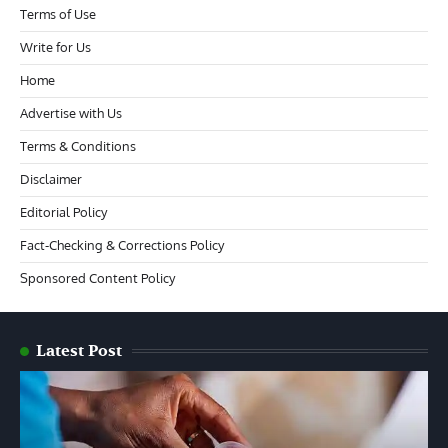
Terms of Use
Write for Us
Home
Advertise with Us
Terms & Conditions
Disclaimer
Editorial Policy
Fact-Checking & Corrections Policy
Sponsored Content Policy
Latest Post