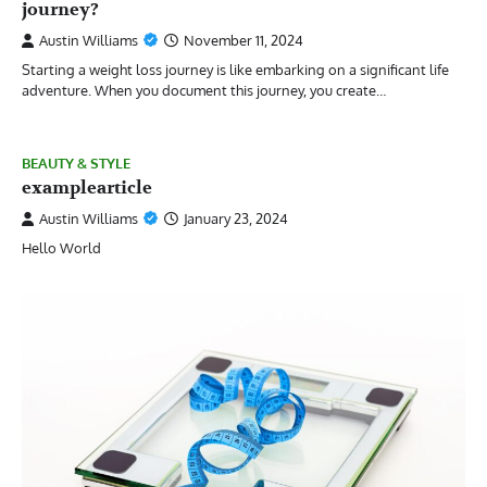
journey?
Austin Williams
November 11, 2024
Starting a weight loss journey is like embarking on a significant life
adventure. When you document this journey, you create…
BEAUTY & STYLE
examplearticle
Austin Williams
January 23, 2024
Hello World