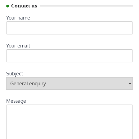
Contact us
Your name
Your email
Subject
Message