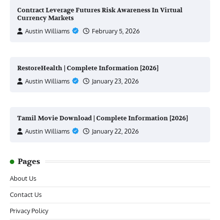
Contract Leverage Futures Risk Awareness In Virtual
Currency Markets
Austin Williams
February 5, 2026
RestoreHealth | Complete Information [2026]
Austin Williams
January 23, 2026
Tamil Movie Download | Complete Information [2026]
Austin Williams
January 22, 2026
Pages
About Us
Contact Us
Privacy Policy