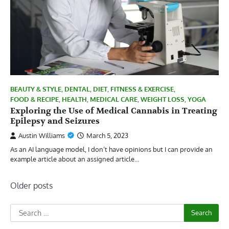
BEAUTY & STYLE
,
DENTAL
,
DIET
,
FITNESS & EXERCISE
,
FOOD & RECIPE
,
HEALTH
,
MEDICAL CARE
,
WEIGHT LOSS
,
YOGA
Exploring the Use of Medical Cannabis in Treating
Epilepsy and Seizures
Austin Williams
March 5, 2023
As an AI language model, I don’t have opinions but I can provide an
example article about an assigned article…
Posts
Older posts
navigation
Search
for: