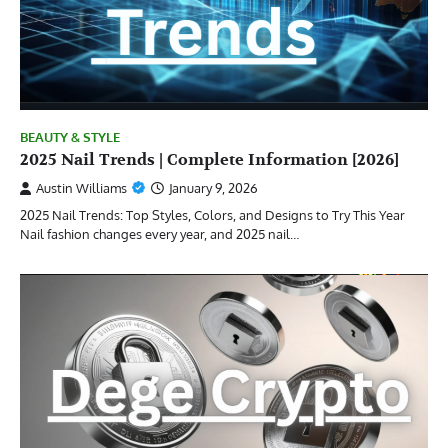
BEAUTY & STYLE
2025 Nail Trends | Complete Information [2026]
Austin Williams
January 9, 2026
2025 Nail Trends: Top Styles, Colors, and Designs to Try This Year
Nail fashion changes every year, and 2025 nail…