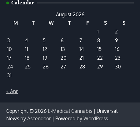
Calendar
August 2026
M
T
W
T
F
S
S
1
2
3
4
5
6
7
8
9
10
11
12
13
14
15
16
17
18
19
20
21
22
23
24
25
26
27
28
29
30
31
« Apr
Copyright © 2026
E-Medical Cannabis
| Universal
News by
Ascendoor
| Powered by
WordPress
.