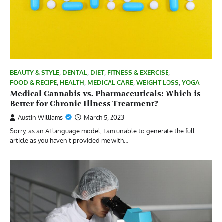
BEAUTY & STYLE
,
DENTAL
,
DIET
,
FITNESS & EXERCISE
,
FOOD & RECIPE
,
HEALTH
,
MEDICAL CARE
,
WEIGHT LOSS
,
YOGA
Medical Cannabis vs. Pharmaceuticals: Which is
Better for Chronic Illness Treatment?
Austin Williams
March 5, 2023
Sorry, as an AI language model, I am unable to generate the full
article as you haven’t provided me with…