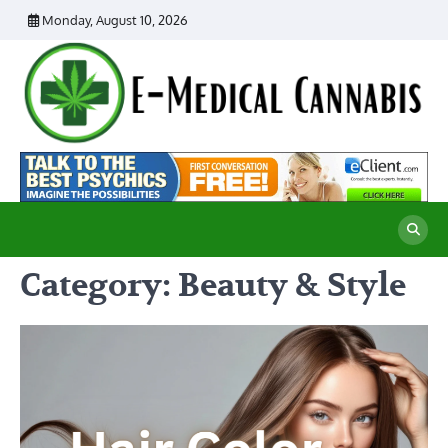
Skip
Monday, August 10, 2026
to
content
E
Ad
Me
M
th
Ca
C
Re
Category:
Beauty & Style