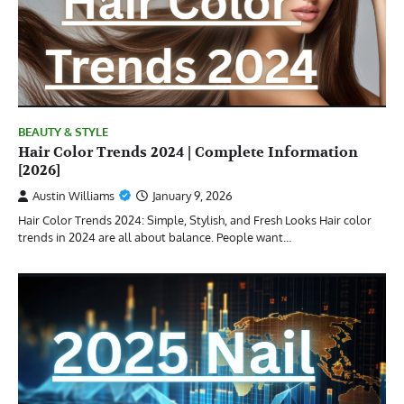
BEAUTY & STYLE
Hair Color Trends 2024 | Complete Information
[2026]
Austin Williams
January 9, 2026
Hair Color Trends 2024: Simple, Stylish, and Fresh Looks Hair color
trends in 2024 are all about balance. People want…