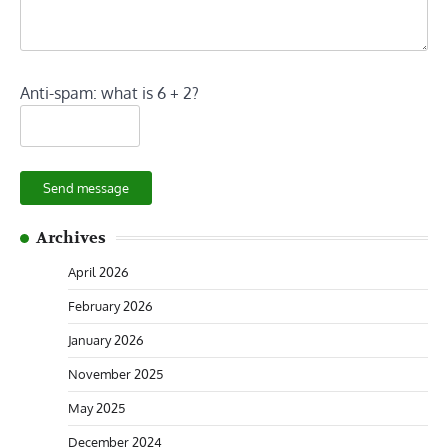
Anti-spam: what is 6 + 2?
Send message
Archives
April 2026
February 2026
January 2026
November 2025
May 2025
December 2024