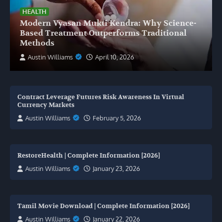
HEALTH
Modern Vyasan Mukti Kendra: Why Science-
Based Treatment Outperforms Traditional
Methods
Austin Williams
April 10, 2026
Contract Leverage Futures Risk Awareness In Virtual
Currency Markets
Austin Williams
February 5, 2026
RestoreHealth | Complete Information [2026]
Austin Williams
January 23, 2026
Tamil Movie Download | Complete Information [2026]
Austin Williams
January 22, 2026