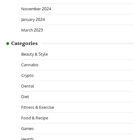
November 2024
January 2024
March 2023
Categories
Beauty & Style
Cannabis
Crypto
Dental
Diet
Fitness & Exercise
Food & Recipe
Games
Health