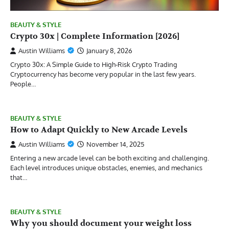
BEAUTY & STYLE
Crypto 30x | Complete Information [2026]
Austin Williams
January 8, 2026
Crypto 30x: A Simple Guide to High-Risk Crypto Trading
Cryptocurrency has become very popular in the last few years.
People…
BEAUTY & STYLE
How to Adapt Quickly to New Arcade Levels
Austin Williams
November 14, 2025
Entering a new arcade level can be both exciting and challenging.
Each level introduces unique obstacles, enemies, and mechanics
that…
BEAUTY & STYLE
Why you should document your weight loss