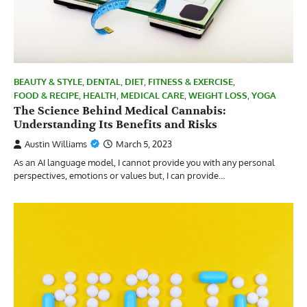
BEAUTY & STYLE
,
DENTAL
,
DIET
,
FITNESS & EXERCISE
,
FOOD & RECIPE
,
HEALTH
,
MEDICAL CARE
,
WEIGHT LOSS
,
YOGA
The Science Behind Medical Cannabis:
Understanding Its Benefits and Risks
Austin Williams
March 5, 2023
As an AI language model, I cannot provide you with any personal
perspectives, emotions or values but, I can provide…