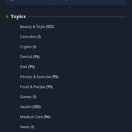
Topics
Beauty & Style
(102)
Cannabis
(1)
Crypto
(1)
Dental
(95)
Diet
(95)
Fitness & Exercise
(95)
Food & Recipe
(95)
Games
(1)
Health
(100)
Medical Care
(96)
News
(1)