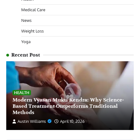
Medical Care
News
Weight Loss
Yoga
Recent Post
HEALTH
Modern Vyasan Mukti Kendra: Why Science-
Based Treatment Outperforms Traditional
Methods
Austin Williams
April 10, 2026