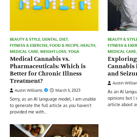
BEAUTY & STYLE
,
DENTAL
,
DIET
,
BEAUTY & STYL
FITNESS & EXERCISE
,
FOOD & RECIPE
,
HEALTH
,
FITNESS & EXE
MEDICAL CARE
,
WEIGHT LOSS
,
YOGA
MEDICAL CARE
Medical Cannabis vs.
Exploring
Pharmaceuticals: Which is
Cannabis 
Better for Chronic Illness
and Seizu
Treatment?
Austin Willia
Austin Williams
March 5, 2023
As an AI langu
opinions but I
Sorry, as an AI language model, I am unable
article about 
to generate the full article as you haven’t
provided me with…