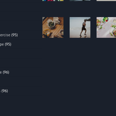
xercise
(95)
ipe
(95)
e
(96)
s
(96)