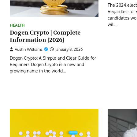
The 2024 elec
Regardless of 
candidates won
will…
HEALTH
Dogen Crypto | Complete
Information [2026]
Austin Williams
January 8, 2026
Dogen Crypto: A Simple and Clear Guide for
Beginners Dogen Crypto is a new and
growing name in the world…