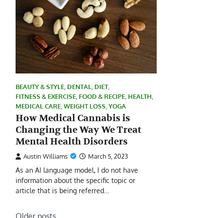
BEAUTY & STYLE
,
DENTAL
,
DIET
,
FITNESS & EXERCISE
,
FOOD & RECIPE
,
HEALTH
,
MEDICAL CARE
,
WEIGHT LOSS
,
YOGA
How Medical Cannabis is
Changing the Way We Treat
Mental Health Disorders
Austin Williams
March 5, 2023
As an AI language model, I do not have
information about the specific topic or
article that is being referred…
Posts
Older posts