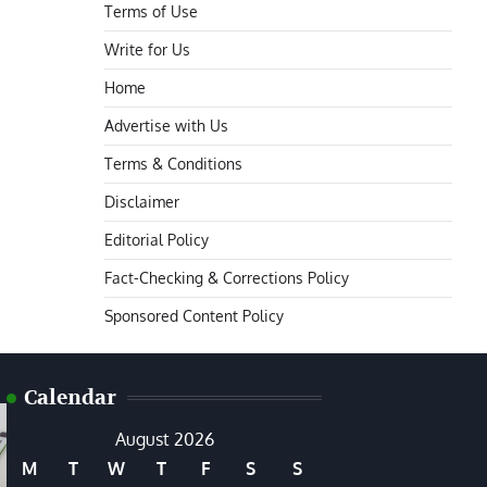
Terms of Use
Write for Us
Home
Advertise with Us
Terms & Conditions
Disclaimer
Editorial Policy
Fact-Checking & Corrections Policy
Sponsored Content Policy
Calendar
August 2026
M
T
W
T
F
S
S