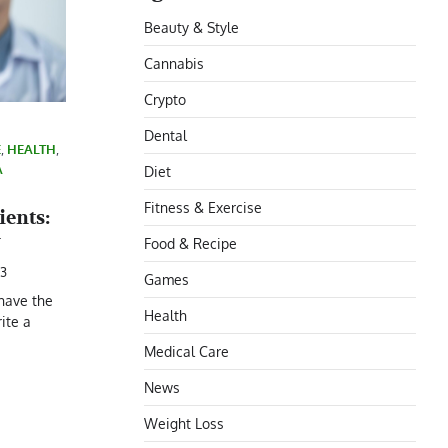
Beauty & Style
Cannabis
Crypto
Dental
E
,
HEALTH
,
A
Diet
Fitness & Exercise
ients:
w
Food & Recipe
23
Games
 have the
Health
rite a
Medical Care
News
Weight Loss