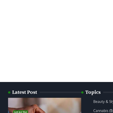
Latest Post
Topics
Beauty & St
Cannabis
(1)
HEALTH