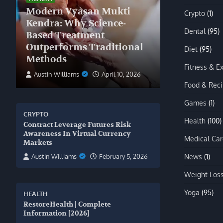
Modern Vyasan Mukti
Crypto
(1)
Kendra: Why Science-
Dental
(95)
Based Treatment
Outperforms Traditional
Diet
(95)
Methods
Fitness & E
Austin Williams
April 10, 2026
Food & Rec
Games
(1)
CRYPTO
Health
(100)
Contract Leverage Futures Risk
Awareness In Virtual Currency
Medical Car
Markets
News
(1)
Austin Williams
February 5, 2026
Weight Los
Yoga
(95)
HEALTH
RestoreHealth | Complete
Information [2026]