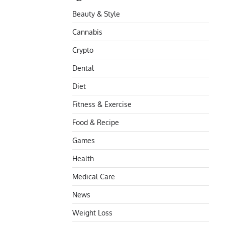
Beauty & Style
Cannabis
Crypto
Dental
Diet
Fitness & Exercise
Food & Recipe
Games
Health
Medical Care
News
Weight Loss