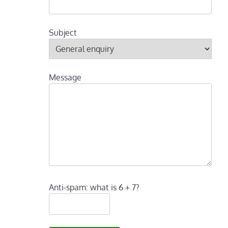
Subject
Message
Anti-spam: what is 6 + 7?