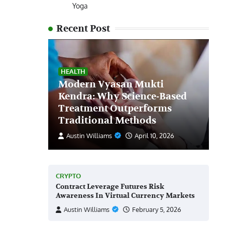
Yoga
Recent Post
HEALTH
Modern Vyasan Mukti
Kendra: Why Science-Based
Treatment Outperforms
Traditional Methods
Austin Williams
April 10, 2026
CRYPTO
Contract Leverage Futures Risk
Awareness In Virtual Currency Markets
Austin Williams
February 5, 2026