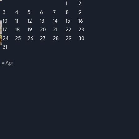
1
2
3
4
5
6
7
8
9
10
11
12
13
14
15
16
17
18
19
20
21
22
23
24
25
26
27
28
29
30
31
« Apr