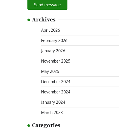
Send message
Archives
April 2026
February 2026
January 2026
November 2025
May 2025
December 2024
November 2024
January 2024
March 2023
Categories