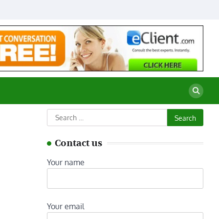
Search
for:
Contact us
Your name
Your email