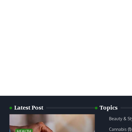
Latest Post
Topics
Beauty & St
Cannabis
(1)
HEALTH