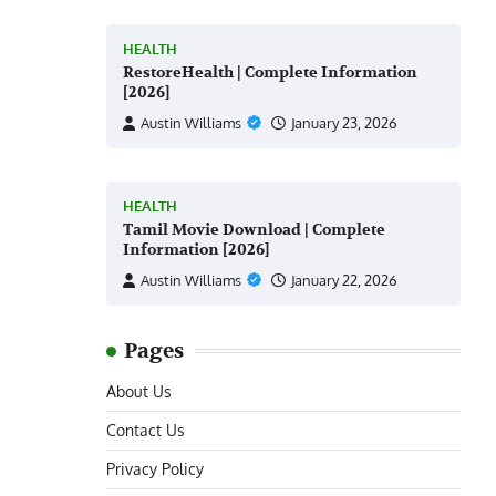
HEALTH
RestoreHealth | Complete Information
[2026]
Austin Williams
January 23, 2026
HEALTH
Tamil Movie Download | Complete
Information [2026]
Austin Williams
January 22, 2026
Pages
About Us
Contact Us
Privacy Policy