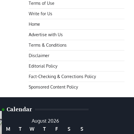
Terms of Use
Write for Us
Home
Advertise with Us
Terms & Conditions
Disclaimer
Editorial Policy
Fact-Checking & Corrections Policy
Sponsored Content Policy
Calendar
August 2026
M
T
W
T
F
S
S