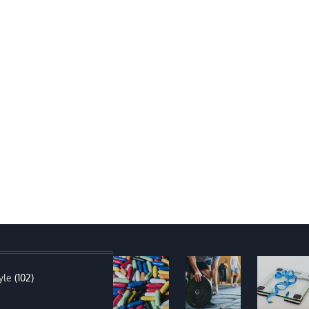
yle
(102)