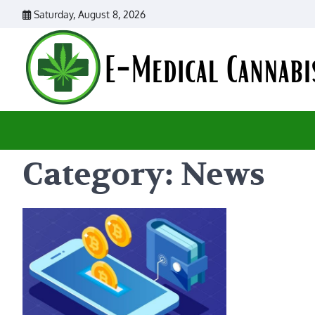
Skip
Saturday, August 8, 2026
to
content
Category:
News