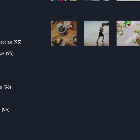
xercise
(95)
ipe
(95)
e
(96)
s
(96)