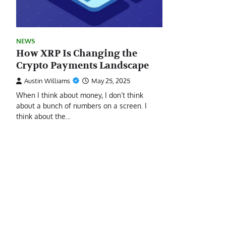
NEWS
How XRP Is Changing the
Crypto Payments Landscape
Austin Williams
May 25, 2025
When I think about money, I don’t think
about a bunch of numbers on a screen. I
think about the…