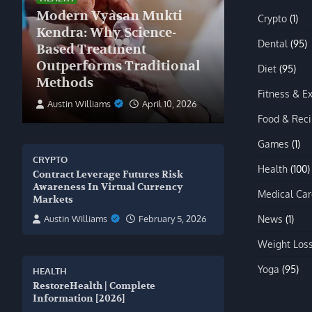
Modern Vyasan Mukti
Crypto
(1)
Kendra: Why Science-
Dental
(95)
Based Treatment
Outperforms Traditional
Diet
(95)
Methods
Fitness & E
Austin Williams
April 10, 2026
Food & Rec
Games
(1)
CRYPTO
Health
(100)
Contract Leverage Futures Risk
Awareness In Virtual Currency
Medical Car
Markets
News
(1)
Austin Williams
February 5, 2026
Weight Los
Yoga
(95)
HEALTH
RestoreHealth | Complete
Information [2026]