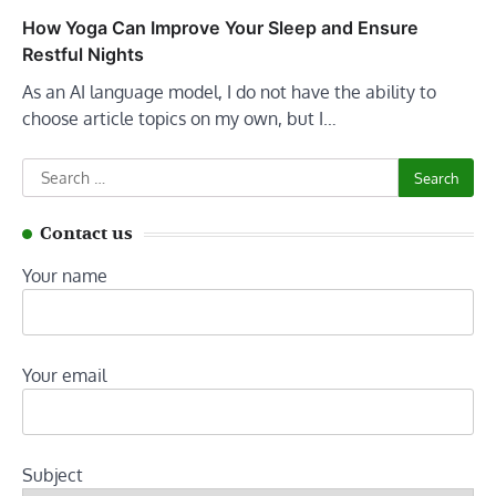
How Yoga Can Improve Your Sleep and Ensure
Restful Nights
As an AI language model, I do not have the ability to
choose article topics on my own, but I…
Search
for:
Contact us
Your name
Your email
Subject