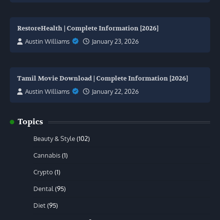
RestoreHealth | Complete Information [2026]
Austin Williams
January 23, 2026
Tamil Movie Download | Complete Information [2026]
Austin Williams
January 22, 2026
Topics
Beauty & Style
(102)
Cannabis
(1)
Crypto
(1)
Dental
(95)
Diet
(95)