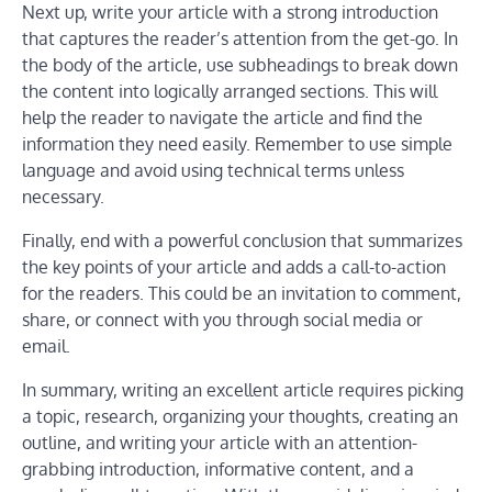
Next up, write your article with a strong introduction
that captures the reader’s attention from the get-go. In
the body of the article, use subheadings to break down
the content into logically arranged sections. This will
help the reader to navigate the article and find the
information they need easily. Remember to use simple
language and avoid using technical terms unless
necessary.
Finally, end with a powerful conclusion that summarizes
the key points of your article and adds a call-to-action
for the readers. This could be an invitation to comment,
share, or connect with you through social media or
email.
In summary, writing an excellent article requires picking
a topic, research, organizing your thoughts, creating an
outline, and writing your article with an attention-
grabbing introduction, informative content, and a