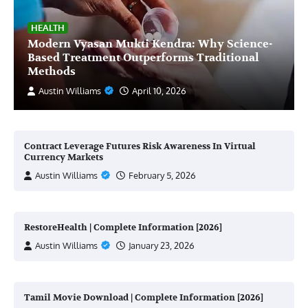
HEALTH
Modern Vyasan Mukti Kendra: Why Science-
Based Treatment Outperforms Traditional
Methods
Austin Williams
April 10, 2026
Contract Leverage Futures Risk Awareness In Virtual
Currency Markets
Austin Williams
February 5, 2026
RestoreHealth | Complete Information [2026]
Austin Williams
January 23, 2026
Tamil Movie Download | Complete Information [2026]