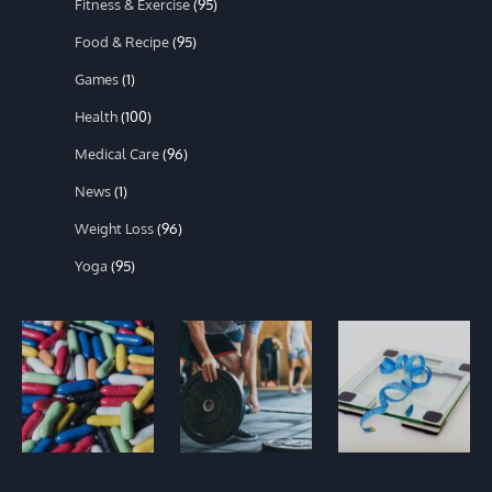
Fitness & Exercise
(95)
Food & Recipe
(95)
Games
(1)
Health
(100)
Medical Care
(96)
News
(1)
Weight Loss
(96)
Yoga
(95)