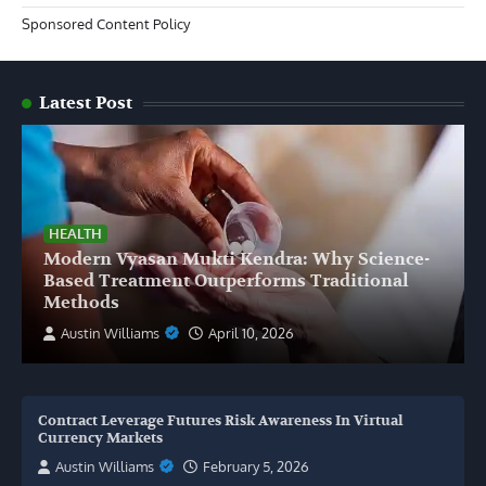
Sponsored Content Policy
Latest Post
HEALTH
Modern Vyasan Mukti Kendra: Why Science-
Based Treatment Outperforms Traditional
Methods
Austin Williams
April 10, 2026
Contract Leverage Futures Risk Awareness In Virtual
Currency Markets
Austin Williams
February 5, 2026