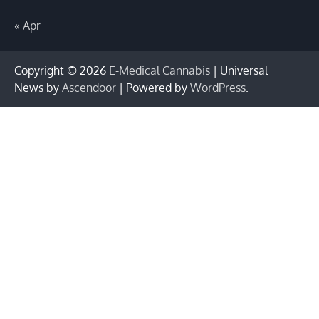
« Apr
Copyright © 2026
E-Medical Cannabis
| Universal
News by
Ascendoor
| Powered by
WordPress
.