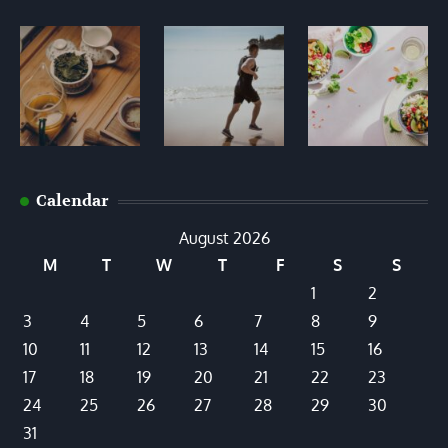
Calendar
August 2026
M
T
W
T
F
S
S
1
2
3
4
5
6
7
8
9
10
11
12
13
14
15
16
17
18
19
20
21
22
23
24
25
26
27
28
29
30
31