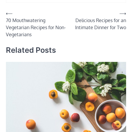
Post
⟵
⟶
70 Mouthwatering
Delicious Recipes for an
navigation
Vegetarian Recipes for Non-
Intimate Dinner for Two
Vegetarians
Related Posts