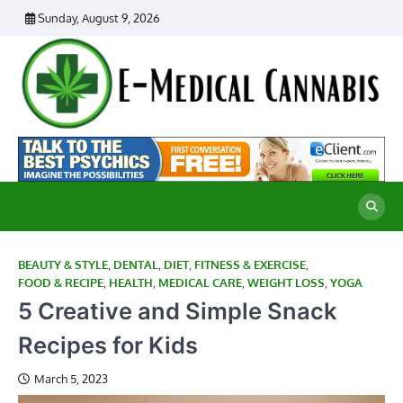
Skip
Sunday, August 9, 2026
to
content
E
Ad
Me
M
th
Ca
C
Re
BEAUTY & STYLE
,
DENTAL
,
DIET
,
FITNESS & EXERCISE
,
FOOD & RECIPE
,
HEALTH
,
MEDICAL CARE
,
WEIGHT LOSS
,
YOGA
5 Creative and Simple Snack
Recipes for Kids
March 5, 2023