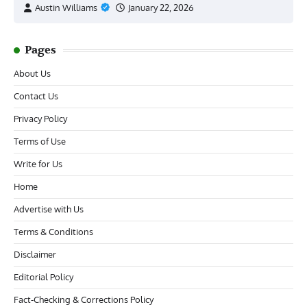
Austin Williams
January 22, 2026
Pages
About Us
Contact Us
Privacy Policy
Terms of Use
Write for Us
Home
Advertise with Us
Terms & Conditions
Disclaimer
Editorial Policy
Fact-Checking & Corrections Policy