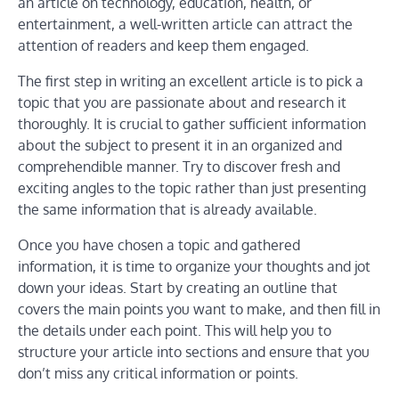
an article on technology, education, health, or
entertainment, a well-written article can attract the
attention of readers and keep them engaged.
The first step in writing an excellent article is to pick a
topic that you are passionate about and research it
thoroughly. It is crucial to gather sufficient information
about the subject to present it in an organized and
comprehendible manner. Try to discover fresh and
exciting angles to the topic rather than just presenting
the same information that is already available.
Once you have chosen a topic and gathered
information, it is time to organize your thoughts and jot
down your ideas. Start by creating an outline that
covers the main points you want to make, and then fill in
the details under each point. This will help you to
structure your article into sections and ensure that you
don’t miss any critical information or points.