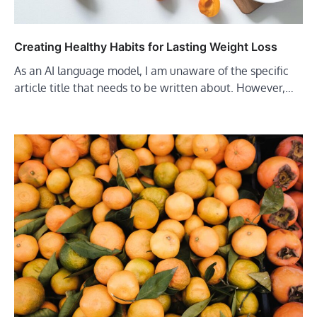
Creating Healthy Habits for Lasting Weight Loss
As an AI language model, I am unaware of the specific
article title that needs to be written about. However,…