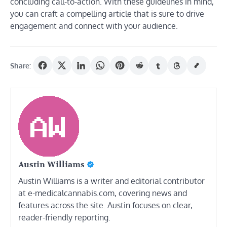
concluding call-to-action. With these guidelines in mind,
you can craft a compelling article that is sure to drive
engagement and connect with your audience.
Share:
Austin Williams
Austin Williams is a writer and editorial contributor
at e-medicalcannabis.com, covering news and
features across the site. Austin focuses on clear,
reader-friendly reporting.