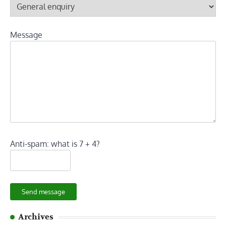
Message
Anti-spam: what is 7 + 4?
Send message
Archives