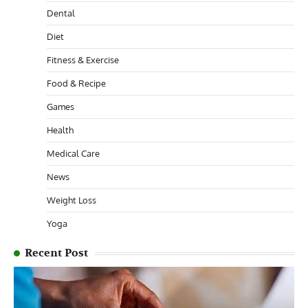
Dental
Diet
Fitness & Exercise
Food & Recipe
Games
Health
Medical Care
News
Weight Loss
Yoga
Recent Post