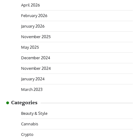
April 2026
February 2026
January 2026
November 2025
May 2025
December 2024
November 2024
January 2024
March 2023
Categories
Beauty & Style
Cannabis
Crypto