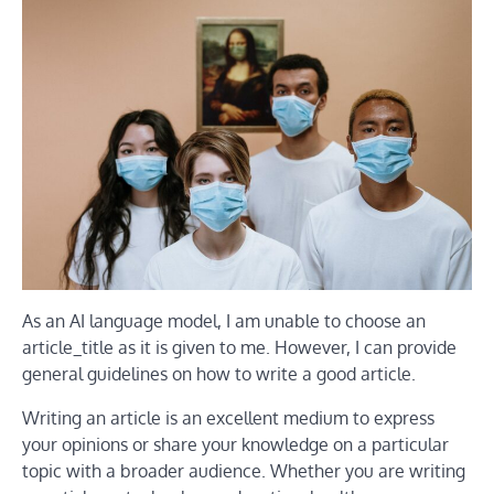
As an AI language model, I am unable to choose an
article_title as it is given to me. However, I can provide
general guidelines on how to write a good article.
Writing an article is an excellent medium to express
your opinions or share your knowledge on a particular
topic with a broader audience. Whether you are writing