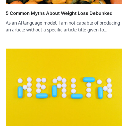
5 Common Myths About Weight Loss Debunked
As an AI language model, I am not capable of producing
an article without a specific article title given to…