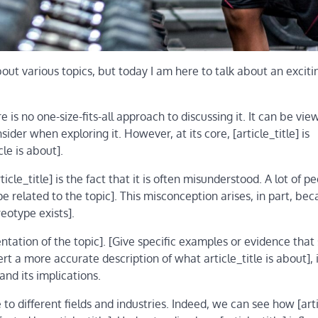
out various topics, but today I am here to talk about an exciti
re is no one-size-fits-all approach to discussing it. It can be vi
ider when exploring it. However, at its core, [article_title] is
le is about].
cle_title] is the fact that it is often misunderstood. A lot of p
related to the topic]. This misconception arises, in part, bec
eotype exists].
ntation of the topic]. [Give specific examples or evidence that
ert a more accurate description of what article_title is about], 
nd its implications.
e to different fields and industries. Indeed, we can see how [arti