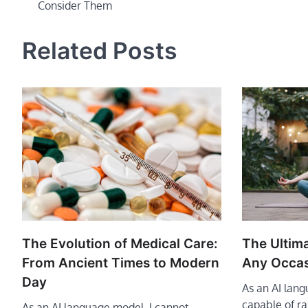
Consider Them
navigation
Related Posts
The Evolution of Medical Care:
The Ultima
From Ancient Times to Modern
Any Occa
Day
As an AI lan
capable of r
As an AI language model, I cannot