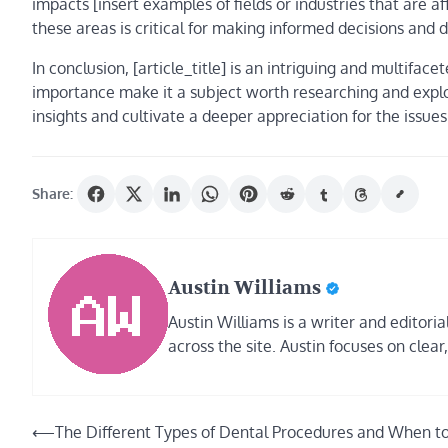
impacts [insert examples of fields or industries that are af
these areas is critical for making informed decisions and 
In conclusion, [article_title] is an intriguing and multifac
importance make it a subject worth researching and explor
insights and cultivate a deeper appreciation for the issue
Share:
Austin Williams
Austin Williams is a writer and editor
across the site. Austin focuses on clear
Post
⟵
The Different Types of Dental Procedures and When t