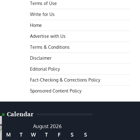
Terms of Use
Write for Us
Home
Advertise with Us
Terms & Conditions
Disclaimer
Editorial Policy
Fact-Checking & Corrections Policy
Sponsored Content Policy
Calendar
August 2026
M
T
W
T
F
S
S