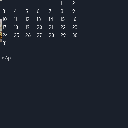
1
2
3
4
5
6
7
8
9
10
11
12
13
14
15
16
17
18
19
20
21
22
23
24
25
26
27
28
29
30
31
« Apr