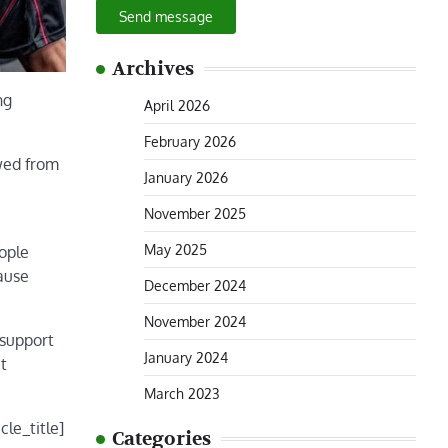
Send message
Archives
ng
April 2026
February 2026
ewed from
January 2026
November 2025
May 2025
eople
ause
December 2024
November 2024
 support
January 2024
it
March 2023
cle_title]
Categories