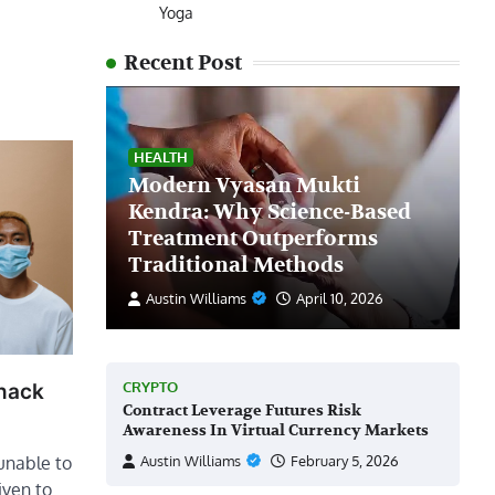
Yoga
Recent Post
HEALTH
Modern Vyasan Mukti
Kendra: Why Science-Based
Treatment Outperforms
Traditional Methods
Austin Williams
April 10, 2026
CRYPTO
Snack
Contract Leverage Futures Risk
Awareness In Virtual Currency Markets
unable to
Austin Williams
February 5, 2026
given to