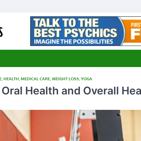
E-Medical Cannabis
Advancing Medicine through Cannabis Research
E
,
HEALTH
,
MEDICAL CARE
,
WEIGHT LOSS
,
YOGA
ral Health and Overall Hea