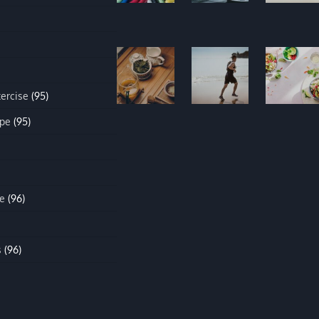
xercise
(95)
ipe
(95)
e
(96)
s
(96)