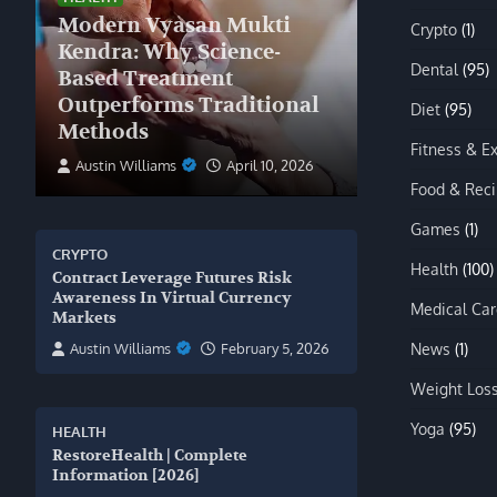
Modern Vyasan Mukti
Crypto
(1)
Kendra: Why Science-
Dental
(95)
Based Treatment
Outperforms Traditional
Diet
(95)
Methods
Fitness & E
Austin Williams
April 10, 2026
Food & Rec
Games
(1)
CRYPTO
Health
(100)
Contract Leverage Futures Risk
Awareness In Virtual Currency
Medical Car
Markets
News
(1)
Austin Williams
February 5, 2026
Weight Los
Yoga
(95)
HEALTH
RestoreHealth | Complete
Information [2026]