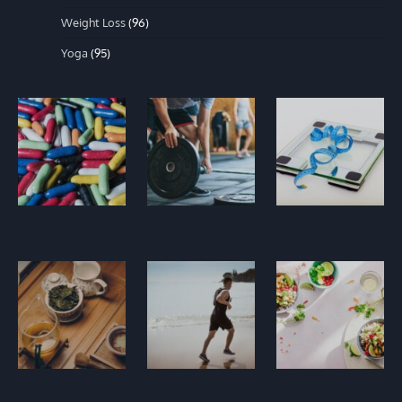
Weight Loss
(96)
Yoga
(95)