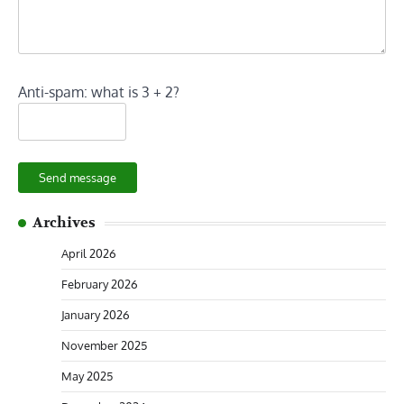
Anti-spam: what is 3 + 2?
Send message
Archives
April 2026
February 2026
January 2026
November 2025
May 2025