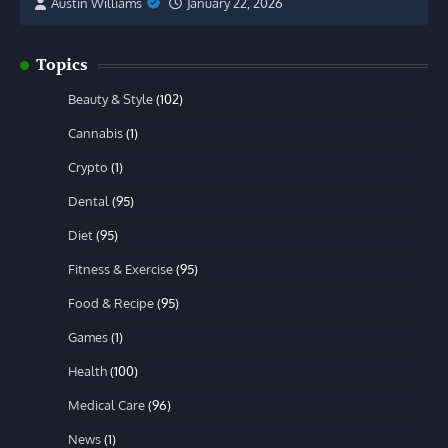
Austin Williams
January 22, 2026
Topics
Beauty & Style
(102)
Cannabis
(1)
Crypto
(1)
Dental
(95)
Diet
(95)
Fitness & Exercise
(95)
Food & Recipe
(95)
Games
(1)
Health
(100)
Medical Care
(96)
News
(1)