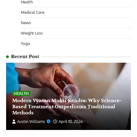
Health
Medical Care
News
Weight Loss
Yoga
Recent Post
HEALTH
Modern Vyasan Mukti Kendra: Why Science-
Based Treatment Outperforms Traditional
Methods
Austin Williams
April 10, 2026