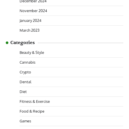
December 2024
November 2024
January 2024
March 2023
Categories
Beauty & Style
Cannabis
Crypto
Dental
Diet
Fitness & Exercise
Food & Recipe
Games