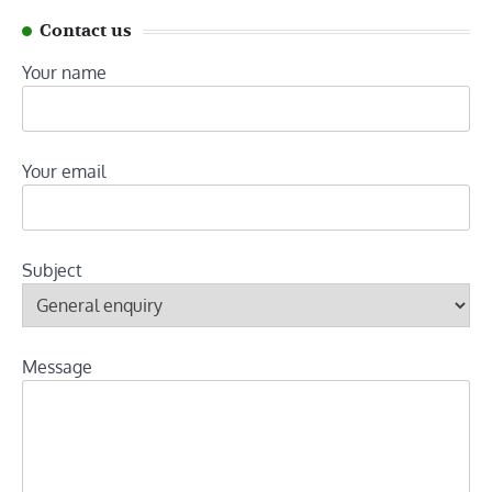
Contact us
Your name
Your email
Subject
Message