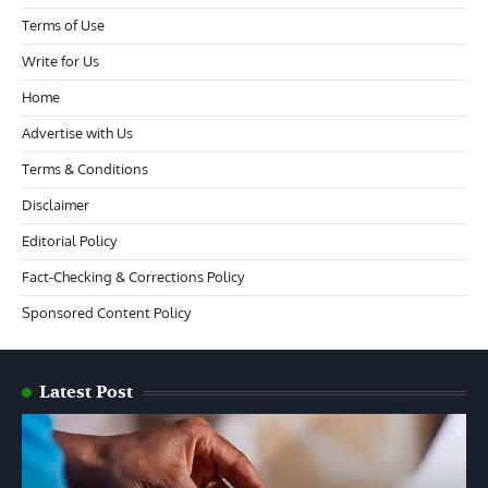
Terms of Use
Write for Us
Home
Advertise with Us
Terms & Conditions
Disclaimer
Editorial Policy
Fact-Checking & Corrections Policy
Sponsored Content Policy
Latest Post