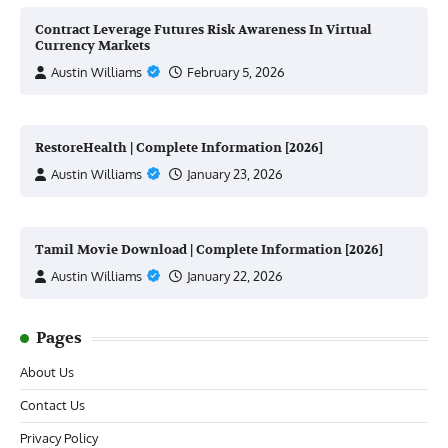
Contract Leverage Futures Risk Awareness In Virtual
Currency Markets
Austin Williams
February 5, 2026
RestoreHealth | Complete Information [2026]
Austin Williams
January 23, 2026
Tamil Movie Download | Complete Information [2026]
Austin Williams
January 22, 2026
Pages
About Us
Contact Us
Privacy Policy