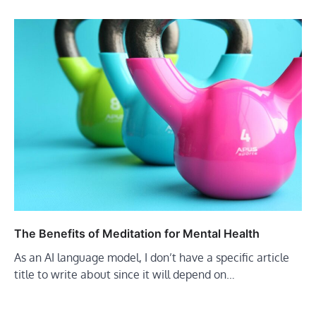
The Benefits of Meditation for Mental Health
As an AI language model, I don’t have a specific article
title to write about since it will depend on…