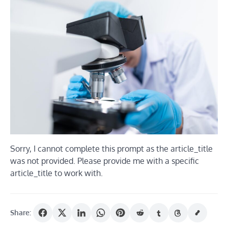
Sorry, I cannot complete this prompt as the article_title
was not provided. Please provide me with a specific
article_title to work with.
Share: