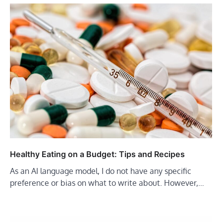
Healthy Eating on a Budget: Tips and Recipes
As an AI language model, I do not have any specific
preference or bias on what to write about. However,…