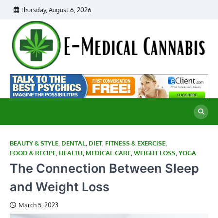
Skip
Thursday, August 6, 2026
to
content
E
Ad
Me
M
th
Ca
C
Re
BEAUTY & STYLE
,
DENTAL
,
DIET
,
FITNESS & EXERCISE
,
FOOD & RECIPE
,
HEALTH
,
MEDICAL CARE
,
WEIGHT LOSS
,
YOGA
The Connection Between Sleep
and Weight Loss
March 5, 2023