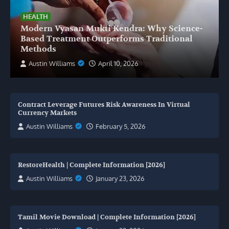
HEALTH
Modern Vyasan Mukti Kendra: Why Science-
Based Treatment Outperforms Traditional
Methods
Austin Williams
April 10, 2026
Contract Leverage Futures Risk Awareness In Virtual
Currency Markets
Austin Williams
February 5, 2026
RestoreHealth | Complete Information [2026]
Austin Williams
January 23, 2026
Tamil Movie Download | Complete Information [2026]