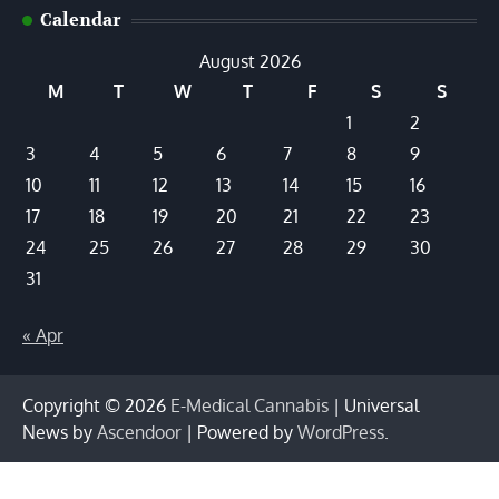
Calendar
August 2026
M
T
W
T
F
S
S
1
2
3
4
5
6
7
8
9
10
11
12
13
14
15
16
17
18
19
20
21
22
23
24
25
26
27
28
29
30
31
« Apr
Copyright © 2026
E-Medical Cannabis
| Universal
News by
Ascendoor
| Powered by
WordPress
.