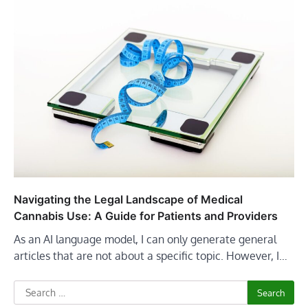
Navigating the Legal Landscape of Medical
Cannabis Use: A Guide for Patients and Providers
As an AI language model, I can only generate general
articles that are not about a specific topic. However, I…
Search
for: