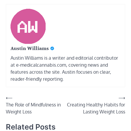
Austin Williams
Austin Williams is a writer and editorial contributor
at e-medicalcannabis.com, covering news and
features across the site. Austin focuses on clear,
reader-friendly reporting.
Post
⟵
⟶
The Role of Mindfulness in
Creating Healthy Habits for
navigation
Weight Loss
Lasting Weight Loss
Related Posts