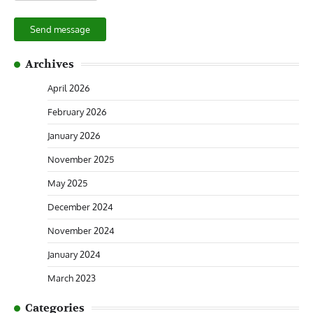
Send message
Archives
April 2026
February 2026
January 2026
November 2025
May 2025
December 2024
November 2024
January 2024
March 2023
Categories