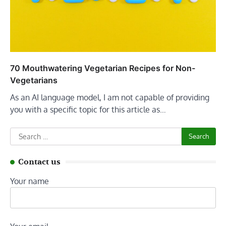
70 Mouthwatering Vegetarian Recipes for Non-
Vegetarians
As an AI language model, I am not capable of providing
you with a specific topic for this article as…
Search
for:
Contact us
Your name