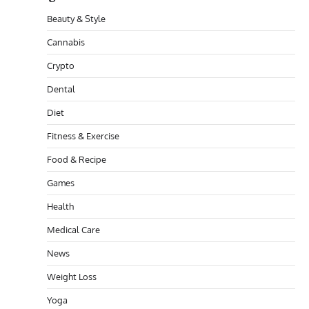
Beauty & Style
Cannabis
Crypto
Dental
Diet
Fitness & Exercise
Food & Recipe
Games
Health
Medical Care
News
Weight Loss
Yoga