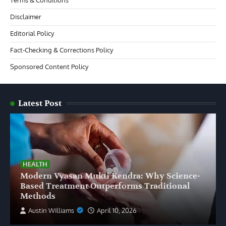
Disclaimer
Editorial Policy
Fact-Checking & Corrections Policy
Sponsored Content Policy
Latest Post
HEALTH
Modern Vyasan Mukti Kendra: Why Science-
Based Treatment Outperforms Traditional
Methods
Austin Williams
April 10, 2026