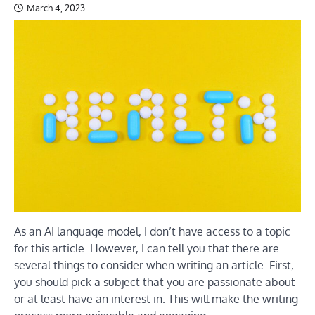
March 4, 2023
As an AI language model, I don’t have access to a topic
for this article. However, I can tell you that there are
several things to consider when writing an article. First,
you should pick a subject that you are passionate about
or at least have an interest in. This will make the writing