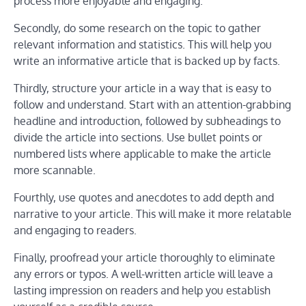
process more enjoyable and engaging.
Secondly, do some research on the topic to gather
relevant information and statistics. This will help you
write an informative article that is backed up by facts.
Thirdly, structure your article in a way that is easy to
follow and understand. Start with an attention-grabbing
headline and introduction, followed by subheadings to
divide the article into sections. Use bullet points or
numbered lists where applicable to make the article
more scannable.
Fourthly, use quotes and anecdotes to add depth and
narrative to your article. This will make it more relatable
and engaging to readers.
Finally, proofread your article thoroughly to eliminate
any errors or typos. A well-written article will leave a
lasting impression on readers and help you establish