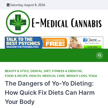
Skip
Saturday, August 8, 2026
to
content
E
Ad
Me
M
th
Ca
C
Re
BEAUTY & STYLE
,
DENTAL
,
DIET
,
FITNESS & EXERCISE
,
FOOD & RECIPE
,
HEALTH
,
MEDICAL CARE
,
WEIGHT LOSS
,
YOGA
The Dangers of Yo-Yo Dieting:
How Quick Fix Diets Can Harm
Your Body