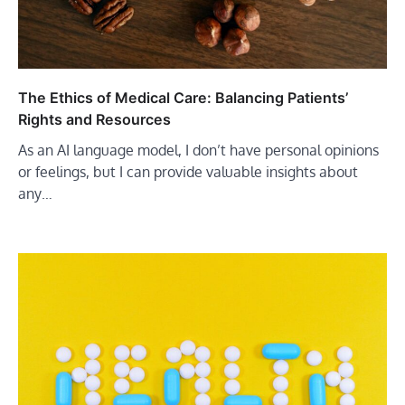
The Ethics of Medical Care: Balancing Patients’
Rights and Resources
As an AI language model, I don’t have personal opinions
or feelings, but I can provide valuable insights about
any…