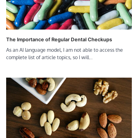
The Importance of Regular Dental Checkups
As an AI language model, I am not able to access the
complete list of article topics, so I will…