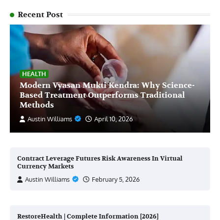
Recent Post
HEALTH
Modern Vyasan Mukti Kendra: Why Science-
Based Treatment Outperforms Traditional
Methods
Austin Williams
April 10, 2026
Contract Leverage Futures Risk Awareness In Virtual
Currency Markets
Austin Williams
February 5, 2026
RestoreHealth | Complete Information [2026]