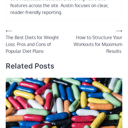
features across the site. Austin focuses on clear,
reader-friendly reporting.
Post
⟵
⟶
The Best Diets for Weight
How to Structure Your
navigation
Loss: Pros and Cons of
Workouts for Maximum
Popular Diet Plans
Results.
Related Posts