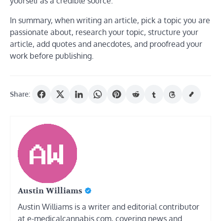
yourself as a credible source.
In summary, when writing an article, pick a topic you are
passionate about, research your topic, structure your
article, add quotes and anecdotes, and proofread your
work before publishing.
Share:
Austin Williams
Austin Williams is a writer and editorial contributor
at e-medicalcannabis.com, covering news and