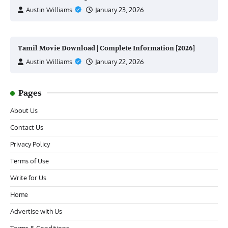
Austin Williams
January 23, 2026
Tamil Movie Download | Complete Information [2026]
Austin Williams
January 22, 2026
Pages
About Us
Contact Us
Privacy Policy
Terms of Use
Write for Us
Home
Advertise with Us
Terms & Conditions