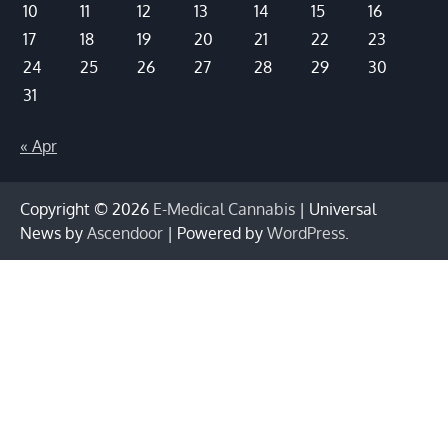
10
11
12
13
14
15
16
17
18
19
20
21
22
23
24
25
26
27
28
29
30
31
« Apr
Copyright © 2026
E-Medical Cannabis
| Universal
News by
Ascendoor
| Powered by
WordPress
.