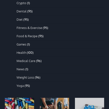
Crypto
(1)
Dental
(95)
Diet
(95)
Fitness & Exercise
(95)
Food & Recipe
(95)
Games
(1)
Health
(100)
Medical Care
(96)
News
(1)
Weight Loss
(96)
Yoga
(95)