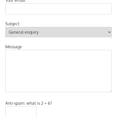
Your email
Subject
Message
Anti-spam: what is 2 + 6?