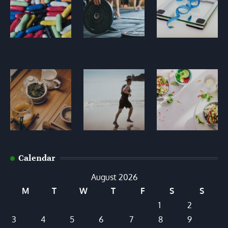
Calendar
August 2026
M
T
W
T
F
S
S
1
2
3
4
5
6
7
8
9