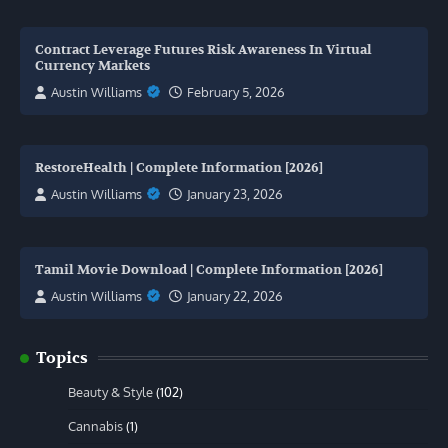
Contract Leverage Futures Risk Awareness In Virtual
Currency Markets
Austin Williams
February 5, 2026
RestoreHealth | Complete Information [2026]
Austin Williams
January 23, 2026
Tamil Movie Download | Complete Information [2026]
Austin Williams
January 22, 2026
Topics
Beauty & Style
(102)
Cannabis
(1)