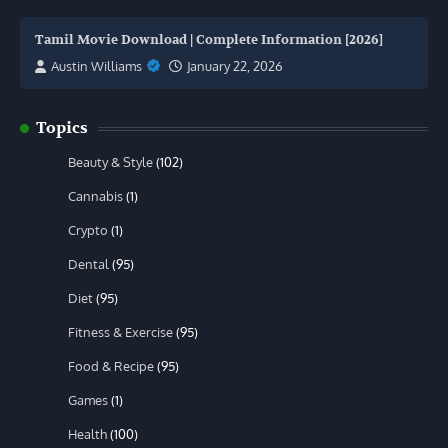
Tamil Movie Download | Complete Information [2026]
Austin Williams
January 22, 2026
Topics
Beauty & Style
(102)
Cannabis
(1)
Crypto
(1)
Dental
(95)
Diet
(95)
Fitness & Exercise
(95)
Food & Recipe
(95)
Games
(1)
Health
(100)