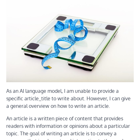
As an AI language model, I am unable to provide a
specific article_title to write about. However, I can give
a general overview on how to write an article.
An article is a written piece of content that provides
readers with information or opinions about a particular
topic. The goal of writing an article is to convey a