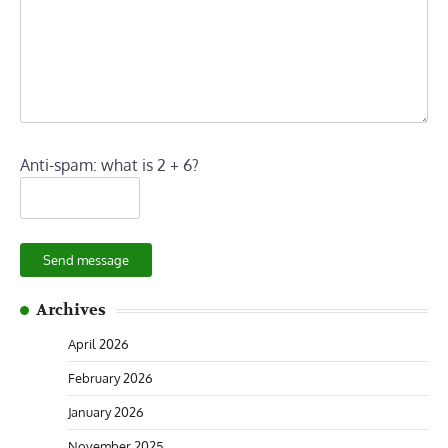
Anti-spam: what is 2 + 6?
Send message
Archives
April 2026
February 2026
January 2026
November 2025