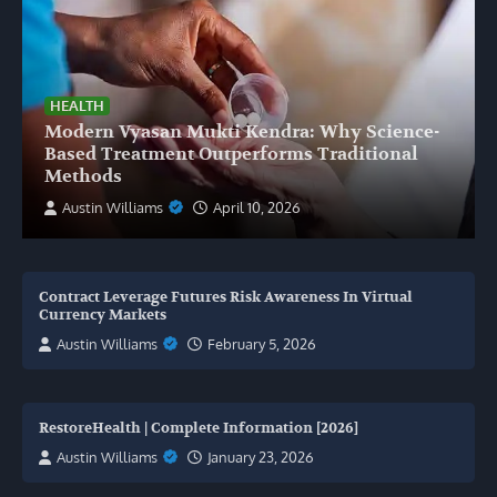
HEALTH
Modern Vyasan Mukti Kendra: Why Science-
Based Treatment Outperforms Traditional
Methods
Austin Williams
April 10, 2026
Contract Leverage Futures Risk Awareness In Virtual
Currency Markets
Austin Williams
February 5, 2026
RestoreHealth | Complete Information [2026]
Austin Williams
January 23, 2026