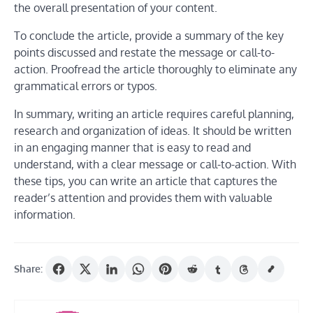
the overall presentation of your content.
To conclude the article, provide a summary of the key
points discussed and restate the message or call-to-
action. Proofread the article thoroughly to eliminate any
grammatical errors or typos.
In summary, writing an article requires careful planning,
research and organization of ideas. It should be written
in an engaging manner that is easy to read and
understand, with a clear message or call-to-action. With
these tips, you can write an article that captures the
reader’s attention and provides them with valuable
information.
Share: