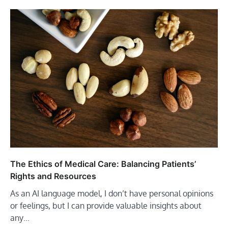
The Ethics of Medical Care: Balancing Patients’
Rights and Resources
As an AI language model, I don’t have personal opinions
or feelings, but I can provide valuable insights about
any…