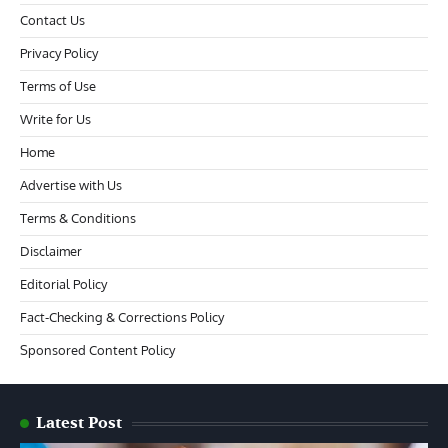
Contact Us
Privacy Policy
Terms of Use
Write for Us
Home
Advertise with Us
Terms & Conditions
Disclaimer
Editorial Policy
Fact-Checking & Corrections Policy
Sponsored Content Policy
Latest Post