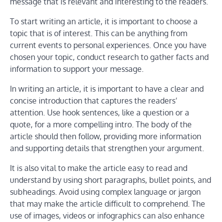
message that is relevant and interesting to the readers.
To start writing an article, it is important to choose a
topic that is of interest. This can be anything from
current events to personal experiences. Once you have
chosen your topic, conduct research to gather facts and
information to support your message.
In writing an article, it is important to have a clear and
concise introduction that captures the readers’
attention. Use hook sentences, like a question or a
quote, for a more compelling intro. The body of the
article should then follow, providing more information
and supporting details that strengthen your argument.
It is also vital to make the article easy to read and
understand by using short paragraphs, bullet points, and
subheadings. Avoid using complex language or jargon
that may make the article difficult to comprehend. The
use of images, videos or infographics can also enhance