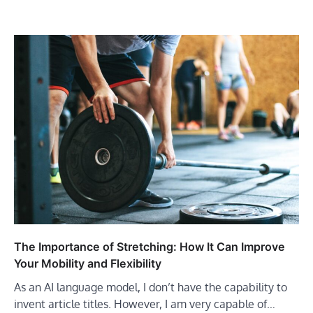
The Importance of Stretching: How It Can Improve
Your Mobility and Flexibility
As an AI language model, I don’t have the capability to
invent article titles. However, I am very capable of…