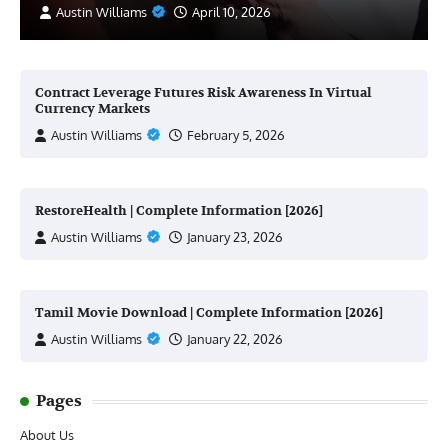
Austin Williams
April 10, 2026
Contract Leverage Futures Risk Awareness In Virtual
Currency Markets
Austin Williams
February 5, 2026
RestoreHealth | Complete Information [2026]
Austin Williams
January 23, 2026
Tamil Movie Download | Complete Information [2026]
Austin Williams
January 22, 2026
Pages
About Us