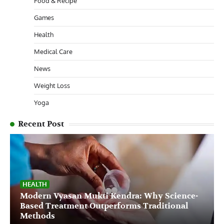
Food & Recipe
Games
Health
Medical Care
News
Weight Loss
Yoga
Recent Post
HEALTH
Modern Vyasan Mukti Kendra: Why Science-
Based Treatment Outperforms Traditional
Methods