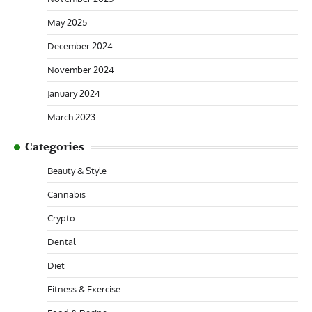
May 2025
December 2024
November 2024
January 2024
March 2023
Categories
Beauty & Style
Cannabis
Crypto
Dental
Diet
Fitness & Exercise