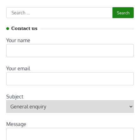
Search
for:
Contact us
Your name
Your email
Subject
Message