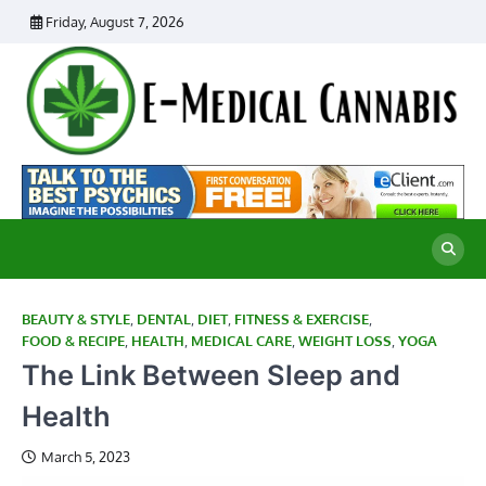
Skip
Friday, August 7, 2026
to
content
E
Ad
Me
M
th
Ca
C
Re
BEAUTY & STYLE
,
DENTAL
,
DIET
,
FITNESS & EXERCISE
,
FOOD & RECIPE
,
HEALTH
,
MEDICAL CARE
,
WEIGHT LOSS
,
YOGA
The Link Between Sleep and
Health
March 5, 2023