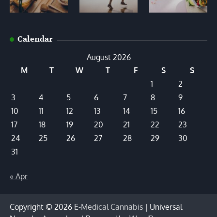
Calendar
August 2026
M
T
W
T
F
S
S
1
2
3
4
5
6
7
8
9
10
11
12
13
14
15
16
17
18
19
20
21
22
23
24
25
26
27
28
29
30
31
« Apr
Copyright © 2026
E-Medical Cannabis
| Universal