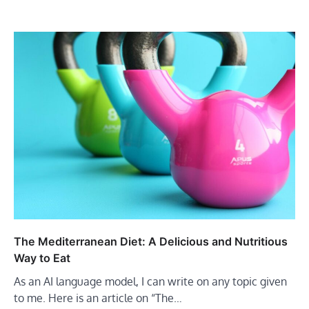
The Mediterranean Diet: A Delicious and Nutritious
Way to Eat
As an AI language model, I can write on any topic given
to me. Here is an article on “The…