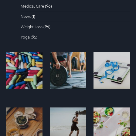
Medical Care
(96)
News
(1)
Weight Loss
(96)
Yoga
(95)