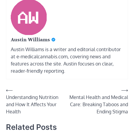
Austin Williams
Austin Williams is a writer and editorial contributor
at e-medicalcannabis.com, covering news and
features across the site. Austin focuses on clear,
reader-friendly reporting.
Post
⟵
⟶
Understanding Nutrition
Mental Health and Medical
navigation
and How It Affects Your
Care: Breaking Taboos and
Health
Ending Stigma
Related Posts