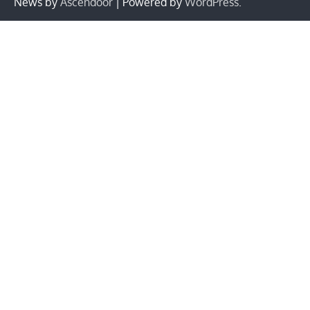
News by
Ascendoor
| Powered by
WordPress
.