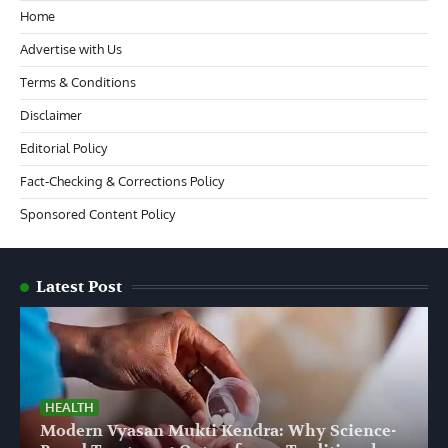
Home
Advertise with Us
Terms & Conditions
Disclaimer
Editorial Policy
Fact-Checking & Corrections Policy
Sponsored Content Policy
Latest Post
HEALTH
Modern Vyasan Mukti Kendra: Why Science-