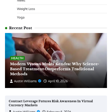
News
Weight Loss
Yoga
Recent Post
HEALTH
Modern Vyasan Mukti Kendra: Why Science-
Based Treatment Outperforms Traditional
Methods
Austin Williams
April 10, 2026
Contract Leverage Futures Risk Awareness In Virtual
Currency Markets
Austin Williams
February 5, 2026