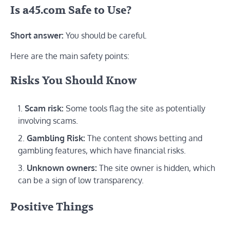
Is a45.com Safe to Use?
Short answer:
You should be careful.
Here are the main safety points:
Risks You Should Know
Scam risk:
Some tools flag the site as potentially
involving scams.
Gambling Risk:
The content shows betting and
gambling features, which have financial risks.
Unknown owners:
The site owner is hidden, which
can be a sign of low transparency.
Positive Things