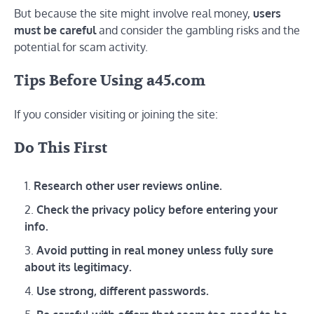
But because the site might involve real money,
users
must be careful
and consider the gambling risks and the
potential for scam activity.
Tips Before Using a45.com
If you consider visiting or joining the site:
Do This First
Research other user reviews online.
Check the privacy policy before entering your
info.
Avoid putting in real money unless fully sure
about its legitimacy.
Use strong, different passwords.