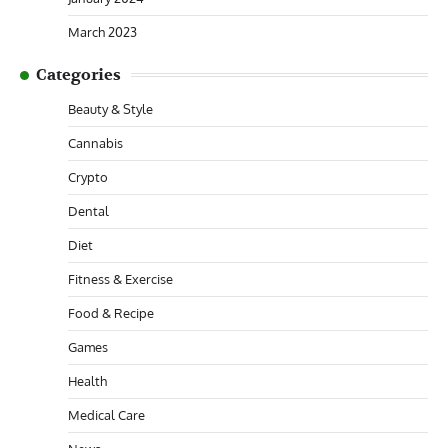
March 2023
Categories
Beauty & Style
Cannabis
Crypto
Dental
Diet
Fitness & Exercise
Food & Recipe
Games
Health
Medical Care