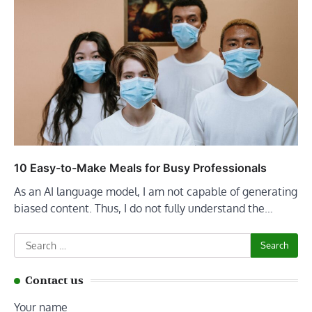
10 Easy-to-Make Meals for Busy Professionals
As an AI language model, I am not capable of generating
biased content. Thus, I do not fully understand the…
Search
for:
Contact us
Your name