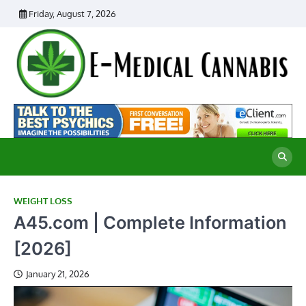
Skip
Friday, August 7, 2026
to
content
E
Ad
Me
M
th
Ca
C
Re
WEIGHT LOSS
A45.com | Complete Information
[2026]
January 21, 2026