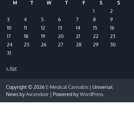
M
T
W
T
F
S
S
1
2
3
4
5
6
7
8
9
10
11
12
13
14
15
16
17
18
19
20
21
22
23
24
25
26
27
28
29
30
31
« Apr
Copyright © 2026
E-Medical Cannabis
| Universal
News by
Ascendoor
| Powered by
WordPress
.