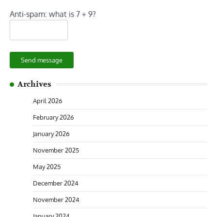
Anti-spam: what is 7 + 9?
Send message
Archives
April 2026
February 2026
January 2026
November 2025
May 2025
December 2024
November 2024
January 2024