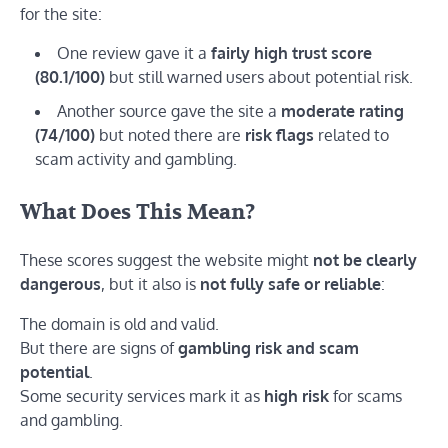
for the site:
One review gave it a
fairly high trust score
(80.1/100)
but still warned users about potential risk.
Another source gave the site a
moderate rating
(74/100)
but noted there are
risk flags
related to
scam activity and gambling.
What Does This Mean?
These scores suggest the website might
not be clearly
dangerous
, but it also is
not fully safe or reliable
:
The domain is old and valid.
But there are signs of
gambling risk and scam
potential
.
Some security services mark it as
high risk
for scams
and gambling.