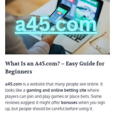
What Is
an A45.com?
– Easy Guide for
Beginners
a45.com
is a website that many people see online. It
looks like a
gaming and online betting site
where
players can join and play games or place bets. Some
reviews suggest it might offer
bonuses
when you sign
up, but people should be careful before using it.