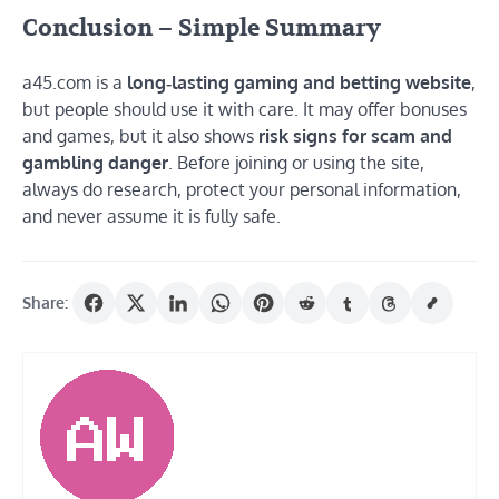
Conclusion – Simple Summary
a45.com is a
long‑lasting gaming and betting website
,
but people should use it with care. It may offer bonuses
and games, but it also shows
risk signs for scam and
gambling danger
. Before joining or using the site,
always do research, protect your personal information,
and never assume it is fully safe.
Share: