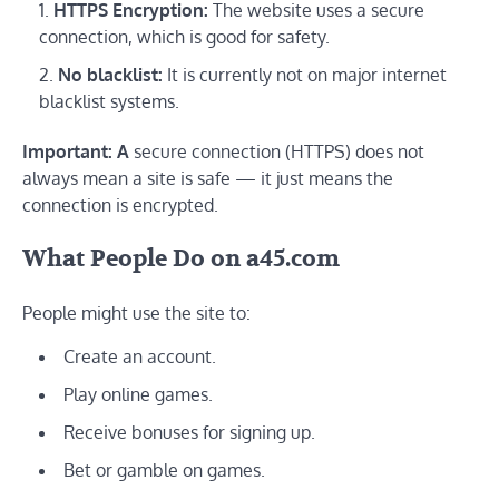
HTTPS Encryption:
The website uses a secure
connection, which is good for safety.
No blacklist:
It is currently not on major internet
blacklist systems.
Important: A
secure connection (HTTPS) does not
always mean a site is safe — it just means the
connection is encrypted.
What People Do on a45.com
People might use the site to:
Create an account.
Play online games.
Receive bonuses for signing up.
Bet or gamble on games.