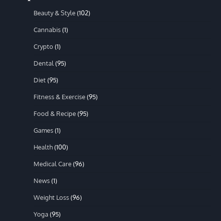
Beauty & Style
(102)
Cannabis
(1)
Crypto
(1)
Dental
(95)
Diet
(95)
Fitness & Exercise
(95)
Food & Recipe
(95)
Games
(1)
Health
(100)
Medical Care
(96)
News
(1)
Weight Loss
(96)
Yoga
(95)