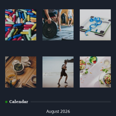
Calendar
August 2026