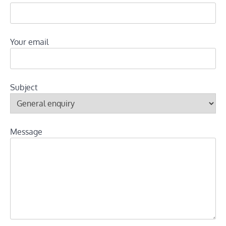
Your email
Subject
Message