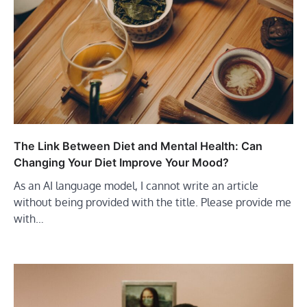
The Link Between Diet and Mental Health: Can
Changing Your Diet Improve Your Mood?
As an AI language model, I cannot write an article
without being provided with the title. Please provide me
with…