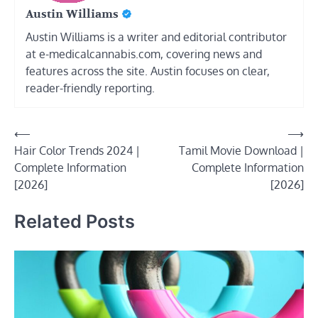
Austin Williams
Austin Williams is a writer and editorial contributor
at e-medicalcannabis.com, covering news and
features across the site. Austin focuses on clear,
reader-friendly reporting.
Post
⟵
⟶
Hair Color Trends 2024 |
Tamil Movie Download |
navigation
Complete Information
Complete Information
[2026]
[2026]
Related Posts