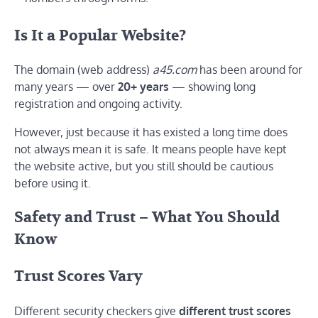
Is It a Popular Website?
The domain (web address)
a45.com
has been around for
many years — over
20+ years
— showing long
registration and ongoing activity.
However, just because it has existed a long time does
not always mean it is safe. It means people have kept
the website active, but you still should be cautious
before using it.
Safety and Trust – What You Should
Know
Trust Scores Vary
Different security checkers give
different trust scores