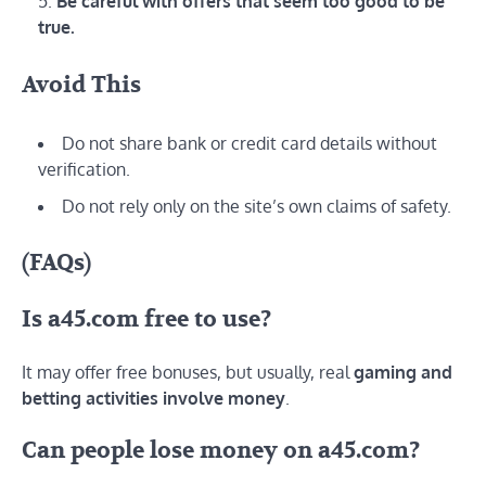
Be careful with offers that seem too good to be
true.
Avoid This
Do not share bank or credit card details without
verification.
Do not rely only on the site’s own claims of safety.
(FAQs)
Is a45.com free to use?
It may offer free bonuses, but usually, real
gaming and
betting activities involve money
.
Can people lose money on a45.com?