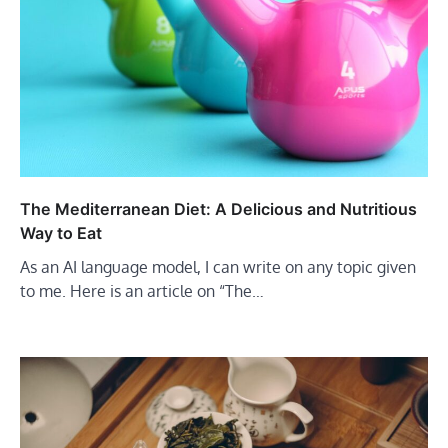
The Mediterranean Diet: A Delicious and Nutritious
Way to Eat
As an AI language model, I can write on any topic given
to me. Here is an article on “The…