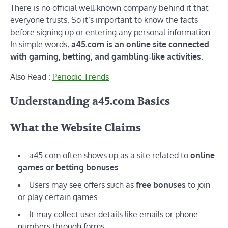
There is no official well‑known company behind it that
everyone trusts. So it’s important to know the facts
before signing up or entering any personal information.
In simple words,
a45.com is an online site connected
with gaming, betting, and gambling‑like activities.
Also Read :
Periodic Trends
Understanding a45.com Basics
What the Website Claims
a45.com often shows up as a site related to
online
games or betting bonuses
.
Users may see offers such as
free bonuses
to join
or play certain games.
It may collect user details like emails or phone
numbers through forms.