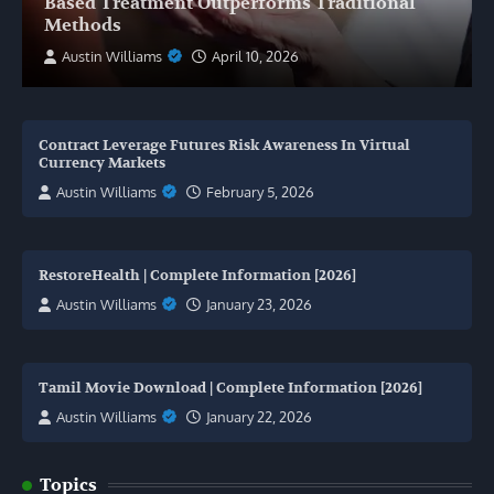
Based Treatment Outperforms Traditional
Methods
Austin Williams
April 10, 2026
Contract Leverage Futures Risk Awareness In Virtual
Currency Markets
Austin Williams
February 5, 2026
RestoreHealth | Complete Information [2026]
Austin Williams
January 23, 2026
Tamil Movie Download | Complete Information [2026]
Austin Williams
January 22, 2026
Topics