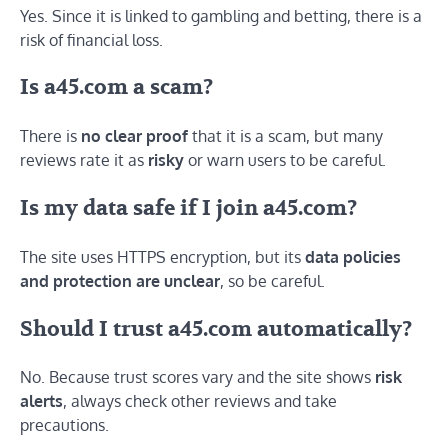
Yes. Since it is linked to gambling and betting, there is a
risk of financial loss.
Is a45.com a scam?
There is
no clear proof
that it is a scam, but many
reviews rate it as
risky
or warn users to be careful.
Is my data safe if I join a45.com?
The site uses HTTPS encryption, but its
data policies
and protection are unclear
, so be careful.
Should I trust a45.com automatically?
No. Because trust scores vary and the site shows
risk
alerts
, always check other reviews and take
precautions.