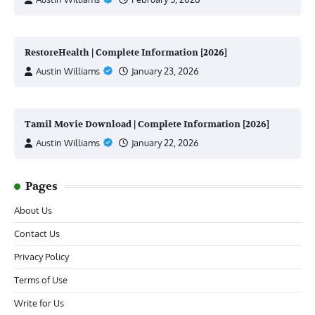
RestoreHealth | Complete Information [2026]
Austin Williams
January 23, 2026
Tamil Movie Download | Complete Information [2026]
Austin Williams
January 22, 2026
Pages
About Us
Contact Us
Privacy Policy
Terms of Use
Write for Us