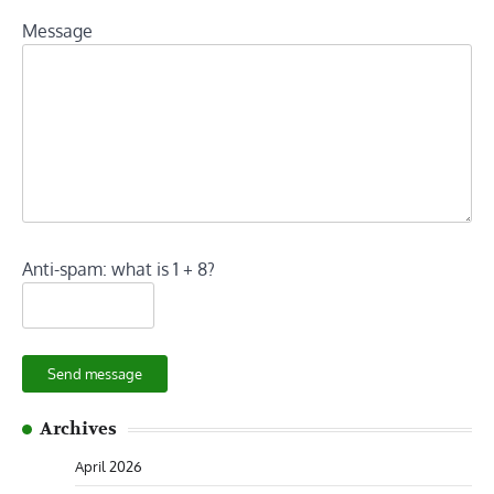
Message
Anti-spam: what is 1 + 8?
Send message
Archives
April 2026