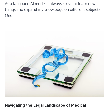
As a language AI model, I always strive to learn new
things and expand my knowledge on different subjects.
One…
Navigating the Legal Landscape of Medical