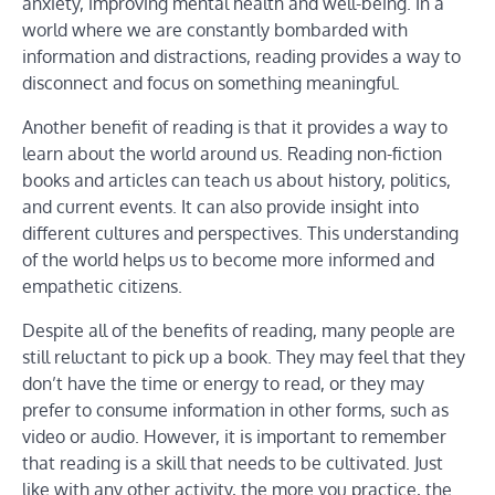
anxiety, improving mental health and well-being. In a
world where we are constantly bombarded with
information and distractions, reading provides a way to
disconnect and focus on something meaningful.
Another benefit of reading is that it provides a way to
learn about the world around us. Reading non-fiction
books and articles can teach us about history, politics,
and current events. It can also provide insight into
different cultures and perspectives. This understanding
of the world helps us to become more informed and
empathetic citizens.
Despite all of the benefits of reading, many people are
still reluctant to pick up a book. They may feel that they
don’t have the time or energy to read, or they may
prefer to consume information in other forms, such as
video or audio. However, it is important to remember
that reading is a skill that needs to be cultivated. Just
like with any other activity, the more you practice, the