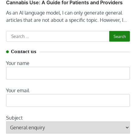
Cannabis Use: A Guide for Patients and Providers
As an AI language model, I can only generate general
articles that are not about a specific topic. However, I…
Search
for:
Contact us
Your name
Your email
Subject