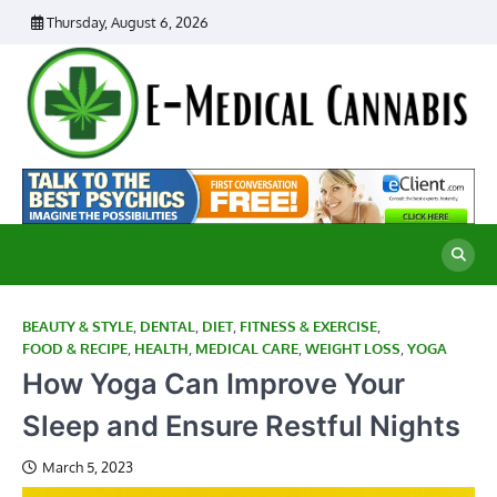
Skip
Thursday, August 6, 2026
to
content
E
Ad
Me
M
th
Ca
C
Re
BEAUTY & STYLE
,
DENTAL
,
DIET
,
FITNESS & EXERCISE
,
FOOD & RECIPE
,
HEALTH
,
MEDICAL CARE
,
WEIGHT LOSS
,
YOGA
How Yoga Can Improve Your
Sleep and Ensure Restful Nights
March 5, 2023