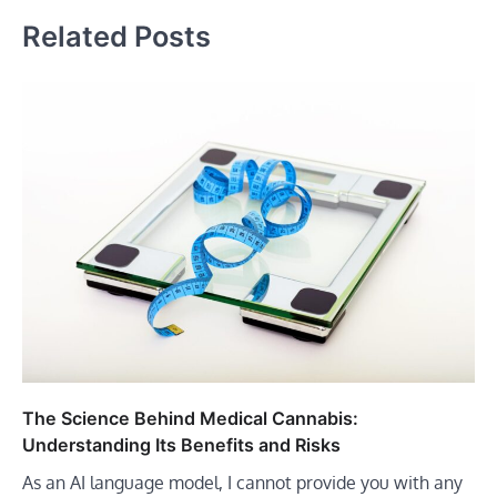
Related Posts
The Science Behind Medical Cannabis:
Understanding Its Benefits and Risks
As an AI language model, I cannot provide you with any