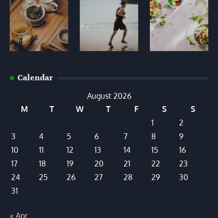
Calendar
August 2026
M
T
W
T
F
S
S
1
2
3
4
5
6
7
8
9
10
11
12
13
14
15
16
17
18
19
20
21
22
23
24
25
26
27
28
29
30
31
« Apr