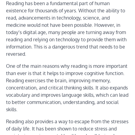
Reading has been a fundamental part of human
existence for thousands of years. Without the ability to
read, advancements in technology, science, and
medicine would not have been possible. However, in
today’s digital age, many people are turning away from
reading and relying on technology to provide them with
information. This is a dangerous trend that needs to be
reversed.
One of the main reasons why reading is more important
than ever is that it helps to improve cognitive function.
Reading exercises the brain, improving memory,
concentration, and critical thinking skills. It also expands
vocabulary and improves language skills, which can lead
to better communication, understanding, and social
skills.
Reading also provides a way to escape from the stresses
of daily life. It has been shown to reduce stress and