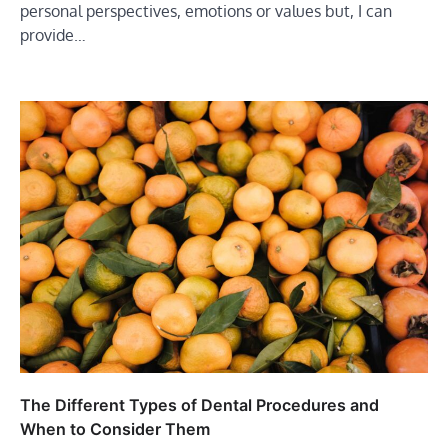
personal perspectives, emotions or values but, I can
provide…
The Different Types of Dental Procedures and
When to Consider Them