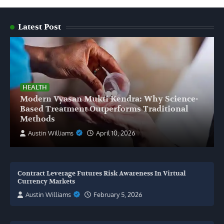
Latest Post
HEALTH
Modern Vyasan Mukti Kendra: Why Science-
Based Treatment Outperforms Traditional
Methods
Austin Williams
April 10, 2026
Contract Leverage Futures Risk Awareness In Virtual
Currency Markets
Austin Williams
February 5, 2026