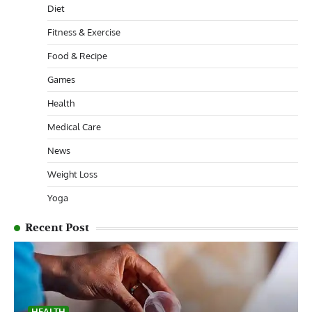
Diet
Fitness & Exercise
Food & Recipe
Games
Health
Medical Care
News
Weight Loss
Yoga
Recent Post
HEALTH