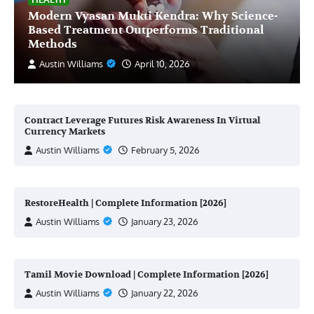
Modern Vyasan Mukti Kendra: Why Science-
Based Treatment Outperforms Traditional
Methods
Austin Williams
April 10, 2026
Contract Leverage Futures Risk Awareness In Virtual
Currency Markets
Austin Williams
February 5, 2026
RestoreHealth | Complete Information [2026]
Austin Williams
January 23, 2026
Tamil Movie Download | Complete Information [2026]
Austin Williams
January 22, 2026