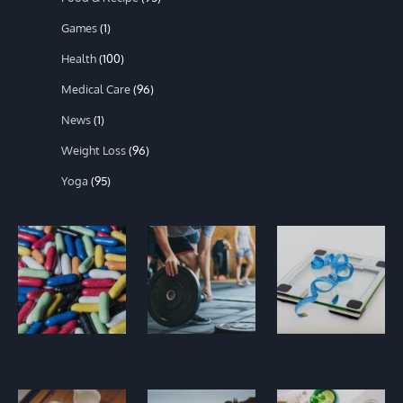
Games
(1)
Health
(100)
Medical Care
(96)
News
(1)
Weight Loss
(96)
Yoga
(95)