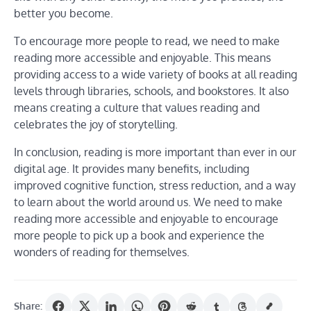
better you become.
To encourage more people to read, we need to make
reading more accessible and enjoyable. This means
providing access to a wide variety of books at all reading
levels through libraries, schools, and bookstores. It also
means creating a culture that values reading and
celebrates the joy of storytelling.
In conclusion, reading is more important than ever in our
digital age. It provides many benefits, including
improved cognitive function, stress reduction, and a way
to learn about the world around us. We need to make
reading more accessible and enjoyable to encourage
more people to pick up a book and experience the
wonders of reading for themselves.
Share: