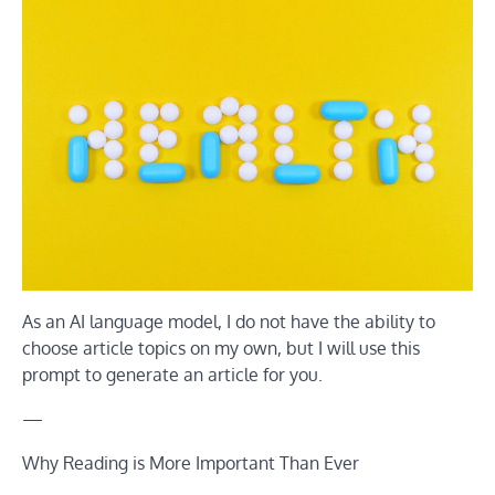
As an AI language model, I do not have the ability to
choose article topics on my own, but I will use this
prompt to generate an article for you.
—
Why Reading is More Important Than Ever