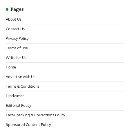
Pages
About Us
Contact Us
Privacy Policy
Terms of Use
Write for Us
Home
Advertise with Us
Terms & Conditions
Disclaimer
Editorial Policy
Fact-Checking & Corrections Policy
Sponsored Content Policy