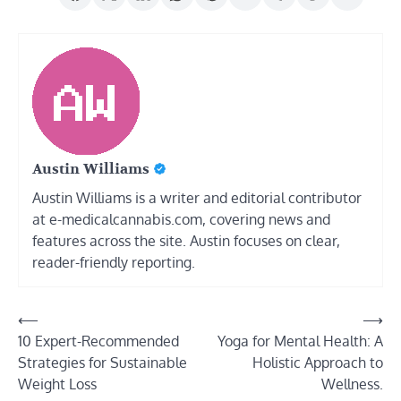
Austin Williams
Austin Williams is a writer and editorial contributor
at e-medicalcannabis.com, covering news and
features across the site. Austin focuses on clear,
reader-friendly reporting.
Post
⟵
⟶
10 Expert-Recommended
Yoga for Mental Health: A
navigation
Strategies for Sustainable
Holistic Approach to
Weight Loss
Wellness.