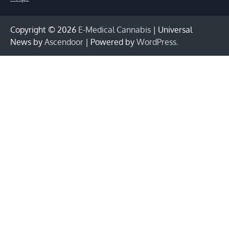
Copyright © 2026
E-Medical Cannabis
| Universal
News by
Ascendoor
| Powered by
WordPress
.