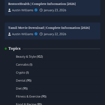
RestoreHealth | Complete Information [2026]
Austin Williams
January 23, 2026
Tamil Movie Download | Complete Information [2026]
Austin Williams
January 22, 2026
Topics
Beauty & Style
(102)
Cannabis
(1)
Crypto
(1)
Dental
(95)
Diet
(95)
Fitness & Exercise
(95)
Food & Recipe
(95)