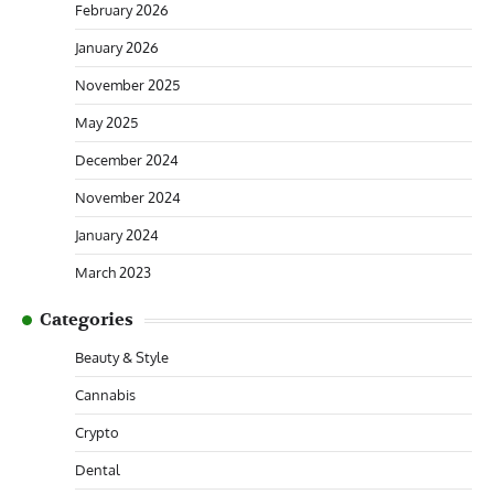
February 2026
January 2026
November 2025
May 2025
December 2024
November 2024
January 2024
March 2023
Categories
Beauty & Style
Cannabis
Crypto
Dental