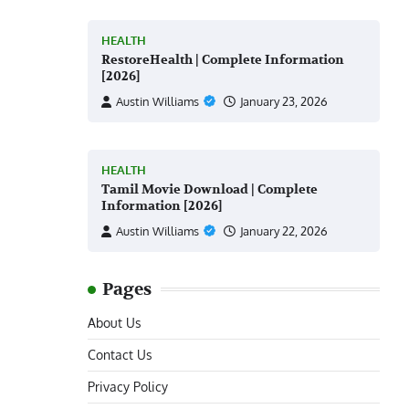
HEALTH
RestoreHealth | Complete Information
[2026]
Austin Williams
January 23, 2026
HEALTH
Tamil Movie Download | Complete
Information [2026]
Austin Williams
January 22, 2026
Pages
About Us
Contact Us
Privacy Policy