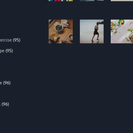
xercise
(95)
ipe
(95)
e
(96)
s
(96)