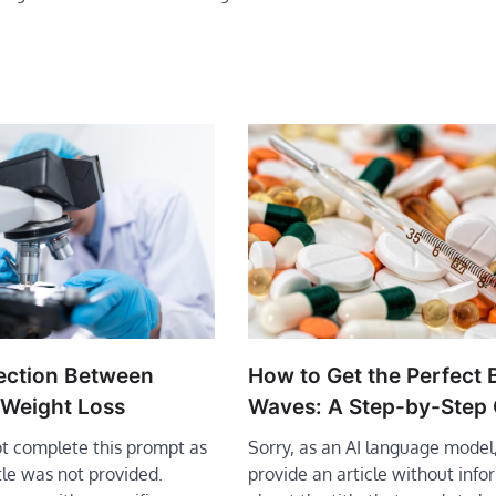
How to Get the Perfect
ection Between
Waves: A Step-by-Step
 Weight Loss
Sorry, as an AI language model,
ot complete this prompt as
provide an article without info
itle was not provided.