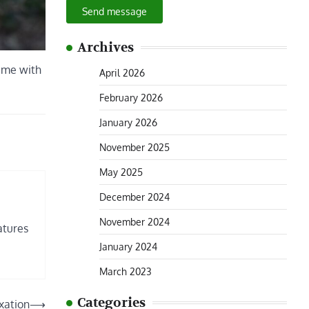
Send message
Archives
e me with
April 2026
February 2026
January 2026
November 2025
May 2025
December 2024
November 2024
atures
January 2024
March 2023
Categories
xation
⟶