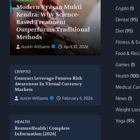
Modern Vyasan Mukti
Crypto
(1)
Kendra: Why Science-
Dental
(95)
Based Treatment
Outperforms Traditional
Diet
(95)
Methods
Fitness & E
Austin Williams
April 10, 2026
Food & Rec
Games
(1)
CRYPTO
Health
(100)
Contract Leverage Futures Risk
Awareness In Virtual Currency
Medical Car
Markets
News
(1)
Austin Williams
February 5, 2026
Weight Los
Yoga
(95)
HEALTH
RestoreHealth | Complete
Information [2026]