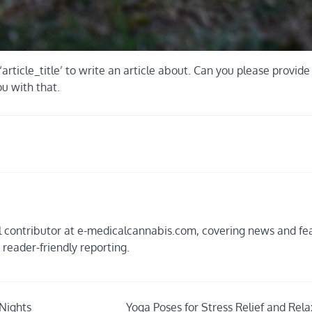
‘article_title’ to write an article about. Can you please provid
ou with that.
ial contributor at e-medicalcannabis.com, covering news and fe
, reader-friendly reporting.
Nights
Yoga Poses for Stress Relief and Rela