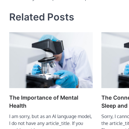
navigation
Related Posts
The Importance of Mental
The Conn
Health
Sleep and
I am sorry, but as an AI language model,
Sorry, I cann
I do not have any article_title. If you
the article_t