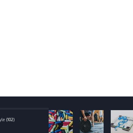
yle
(102)