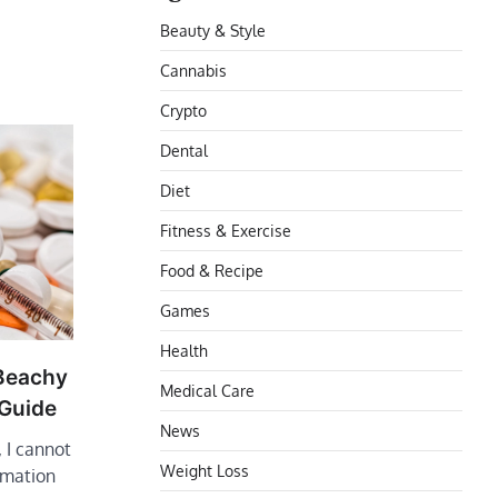
Beauty & Style
Cannabis
Crypto
Dental
Diet
Fitness & Exercise
Food & Recipe
Games
Health
 Beachy
Medical Care
 Guide
News
 I cannot
Weight Loss
rmation