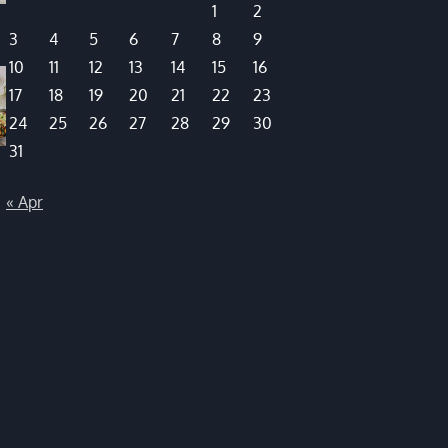
1
2
3
4
5
6
7
8
9
10
11
12
13
14
15
16
17
18
19
20
21
22
23
24
25
26
27
28
29
30
31
« Apr