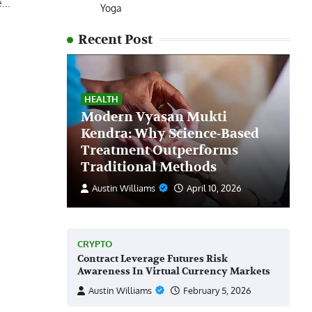
be…
Yoga
Recent Post
HEALTH
Modern Vyasan Mukti
Kendra: Why Science-Based
Treatment Outperforms
Traditional Methods
Austin Williams
April 10, 2026
CRYPTO
Contract Leverage Futures Risk
Awareness In Virtual Currency Markets
Austin Williams
February 5, 2026