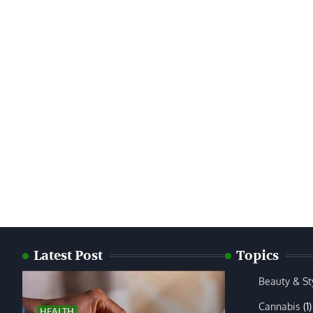
Latest Post
Topics
Beauty & St
Cannabis
(1)
HEALTH