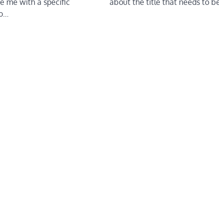
about the title that needs to 
e me with a specific
to…