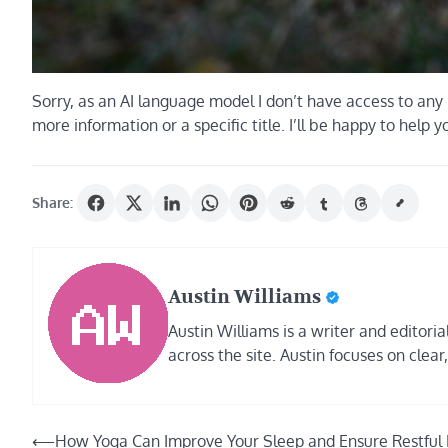
Sorry, as an AI language model I don’t have access to any 
more information or a specific title. I’ll be happy to help y
Share:
Austin Williams
Austin Williams is a writer and editor
across the site. Austin focuses on clear
Post
⟵
How Yoga Can Improve Your Sleep and Ensure Restful 