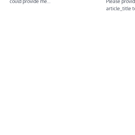
could provide me…
Please provid
article_title 