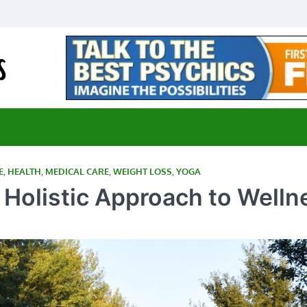
E-Medical Cannabis
Advancing Medicine through Cannabis Research
E
,
HEALTH
,
MEDICAL CARE
,
WEIGHT LOSS
,
YOGA
 Holistic Approach to Welln