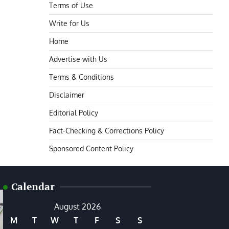
Terms of Use
Write for Us
Home
Advertise with Us
Terms & Conditions
Disclaimer
Editorial Policy
Fact-Checking & Corrections Policy
Sponsored Content Policy
Calendar
August 2026
M
T
W
T
F
S
S