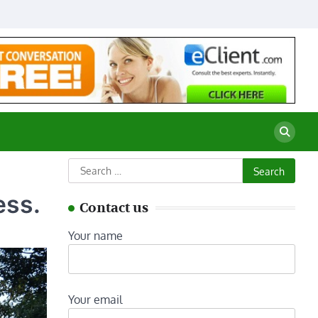
Search
for:
ess.
Contact us
Your name
Your email