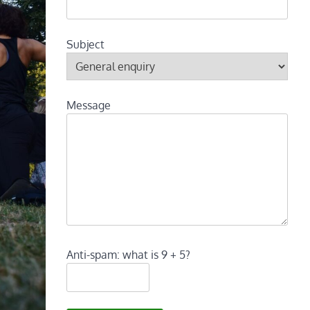
Subject
Message
Anti-spam: what is 9 + 5?