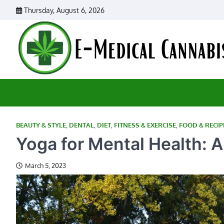
Skip
Thursday, August 6, 2026
to
content
BEAUTY & STYLE
,
DENTAL
,
DIET
,
FITNESS & EXERCISE
,
FOOD & RECIP
Yoga for Mental Health: A
March 5, 2023